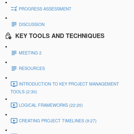
PROGRESS ASSESSMENT
DISCUSSION
KEY TOOLS AND TECHNIQUES
MEETING 2
RESOURCES
INTRODUCTION TO KEY PROJECT MANAGEMENT
TOOLS (2:30)
LOGICAL FRAMEWORKS (22:20)
CREATING PROJECT TIMELINES (9:27)