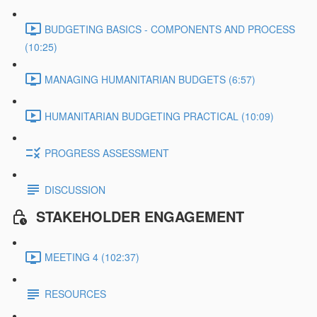
BUDGETING BASICS - COMPONENTS AND PROCESS
(10:25)
MANAGING HUMANITARIAN BUDGETS (6:57)
HUMANITARIAN BUDGETING PRACTICAL (10:09)
PROGRESS ASSESSMENT
DISCUSSION
STAKEHOLDER ENGAGEMENT
MEETING 4 (102:37)
RESOURCES