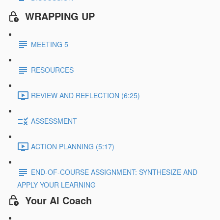
WRAPPING UP
MEETING 5
RESOURCES
REVIEW AND REFLECTION (6:25)
ASSESSMENT
ACTION PLANNING (5:17)
END-OF-COURSE ASSIGNMENT: SYNTHESIZE AND
APPLY YOUR LEARNING
Your AI Coach