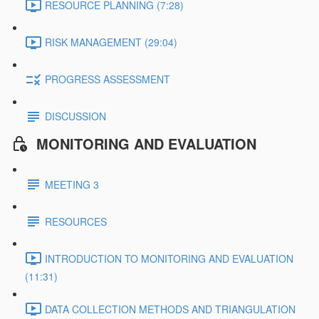
RESOURCE PLANNING (7:28)
RISK MANAGEMENT (29:04)
PROGRESS ASSESSMENT
DISCUSSION
MONITORING AND EVALUATION
MEETING 3
RESOURCES
INTRODUCTION TO MONITORING AND EVALUATION
(11:31)
DATA COLLECTION METHODS AND TRIANGULATION