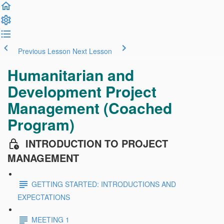
Previous Lesson
Next Lesson
Humanitarian and
Development Project
Management (Coached
Program)
INTRODUCTION TO PROJECT
MANAGEMENT
GETTING STARTED: INTRODUCTIONS AND
EXPECTATIONS
MEETING 1