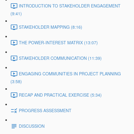
INTRODUCTION TO STAKEHOLDER ENGAGEMENT
(9:41)
STAKEHOLDER MAPPING (8:16)
THE POWER-INTEREST MATRIX (13:07)
STAKEHOLDER COMMUNICATION (11:39)
ENGAGING COMMUNITIES IN PROJECT PLANNING
(3:58)
RECAP AND PRACTICAL EXERCISE (5:34)
PROGRESS ASSESSMENT
DISCUSSION