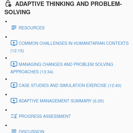
ADAPTIVE THINKING AND PROBLEM-
SOLVING
RESOURCES
COMMON CHALLENGES IN HUMANITARIAN CONTEXTS
(12:15)
MANAGING CHANGES AND PROBLEM SOLVING
APPROACHES (13:34)
CASE STUDIES AND SIMULATION EXERCISE (12:40)
ADAPTIVE MANAGEMENT SUMMARY (6:20)
PROGRESS ASSESSMENT
DISCUSSION