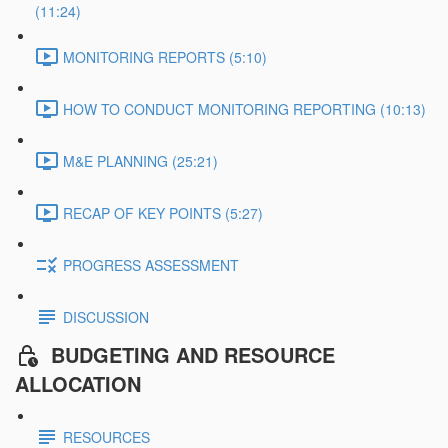
(11:24)
MONITORING REPORTS (5:10)
HOW TO CONDUCT MONITORING REPORTING (10:13)
M&E PLANNING (25:21)
RECAP OF KEY POINTS (5:27)
PROGRESS ASSESSMENT
DISCUSSION
BUDGETING AND RESOURCE
ALLOCATION
RESOURCES