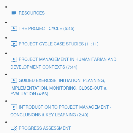
RESOURCES
THE PROJECT CYCLE (5:45)
PROJECT CYCLE CASE STUDIES (11:11)
PROJECT MANAGEMENT IN HUMANITARIAN AND
DEVELOPMENT CONTEXTS (7:44)
GUIDED EXERCISE: INITIATION, PLANNING,
IMPLEMENTATION, MONITORING, CLOSE-OUT &
EVALUATION (4:56)
INTRODUCTION TO PROJECT MANAGEMENT -
CONCLUSIONS & KEY LEARNING (2:40)
PROGRESS ASSESSMENT