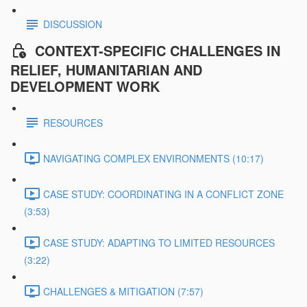
DISCUSSION
CONTEXT-SPECIFIC CHALLENGES IN
RELIEF, HUMANITARIAN AND
DEVELOPMENT WORK
RESOURCES
NAVIGATING COMPLEX ENVIRONMENTS (10:17)
CASE STUDY: COORDINATING IN A CONFLICT ZONE
(3:53)
CASE STUDY: ADAPTING TO LIMITED RESOURCES
(3:22)
CHALLENGES & MITIGATION (7:57)