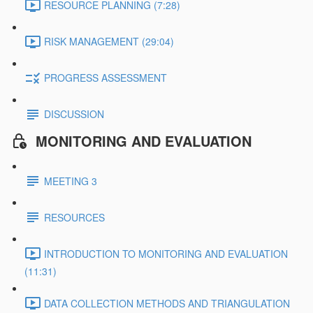
RESOURCE PLANNING (7:28)
RISK MANAGEMENT (29:04)
PROGRESS ASSESSMENT
DISCUSSION
MONITORING AND EVALUATION
MEETING 3
RESOURCES
INTRODUCTION TO MONITORING AND EVALUATION
(11:31)
DATA COLLECTION METHODS AND TRIANGULATION