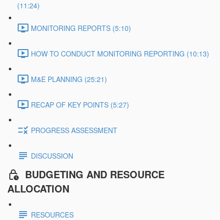
(11:24)
MONITORING REPORTS (5:10)
HOW TO CONDUCT MONITORING REPORTING (10:13)
M&E PLANNING (25:21)
RECAP OF KEY POINTS (5:27)
PROGRESS ASSESSMENT
DISCUSSION
BUDGETING AND RESOURCE
ALLOCATION
RESOURCES