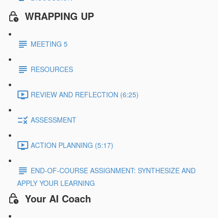
WRAPPING UP
MEETING 5
RESOURCES
REVIEW AND REFLECTION (6:25)
ASSESSMENT
ACTION PLANNING (5:17)
END-OF-COURSE ASSIGNMENT: SYNTHESIZE AND
APPLY YOUR LEARNING
Your AI Coach