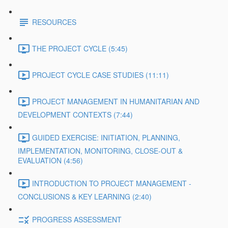
RESOURCES
THE PROJECT CYCLE (5:45)
PROJECT CYCLE CASE STUDIES (11:11)
PROJECT MANAGEMENT IN HUMANITARIAN AND
DEVELOPMENT CONTEXTS (7:44)
GUIDED EXERCISE: INITIATION, PLANNING,
IMPLEMENTATION, MONITORING, CLOSE-OUT &
EVALUATION (4:56)
INTRODUCTION TO PROJECT MANAGEMENT -
CONCLUSIONS & KEY LEARNING (2:40)
PROGRESS ASSESSMENT