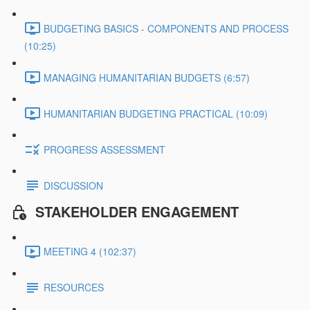
BUDGETING BASICS - COMPONENTS AND PROCESS
(10:25)
MANAGING HUMANITARIAN BUDGETS (6:57)
HUMANITARIAN BUDGETING PRACTICAL (10:09)
PROGRESS ASSESSMENT
DISCUSSION
STAKEHOLDER ENGAGEMENT
MEETING 4 (102:37)
RESOURCES