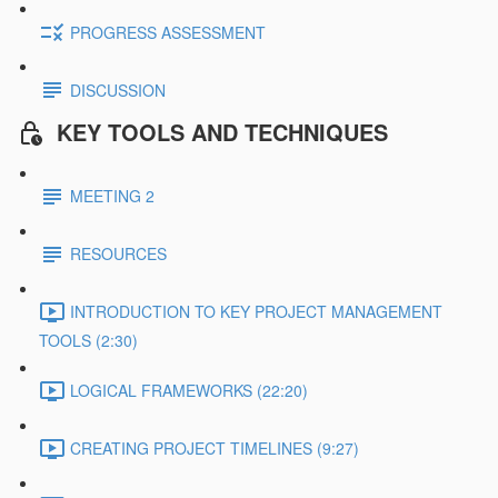
PROGRESS ASSESSMENT
DISCUSSION
KEY TOOLS AND TECHNIQUES
MEETING 2
RESOURCES
INTRODUCTION TO KEY PROJECT MANAGEMENT
TOOLS (2:30)
LOGICAL FRAMEWORKS (22:20)
CREATING PROJECT TIMELINES (9:27)