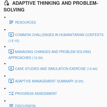
ADAPTIVE THINKING AND PROBLEM-
SOLVING
RESOURCES
COMMON CHALLENGES IN HUMANITARIAN CONTEXTS
(12:15)
MANAGING CHANGES AND PROBLEM SOLVING
APPROACHES (13:34)
CASE STUDIES AND SIMULATION EXERCISE (12:40)
ADAPTIVE MANAGEMENT SUMMARY (6:20)
PROGRESS ASSESSMENT
DISCUSSION