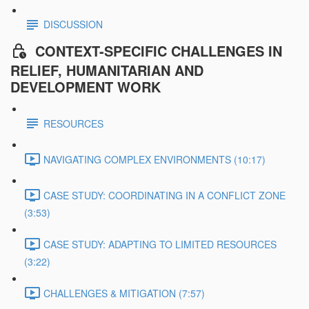
DISCUSSION
CONTEXT-SPECIFIC CHALLENGES IN
RELIEF, HUMANITARIAN AND
DEVELOPMENT WORK
RESOURCES
NAVIGATING COMPLEX ENVIRONMENTS (10:17)
CASE STUDY: COORDINATING IN A CONFLICT ZONE
(3:53)
CASE STUDY: ADAPTING TO LIMITED RESOURCES
(3:22)
CHALLENGES & MITIGATION (7:57)