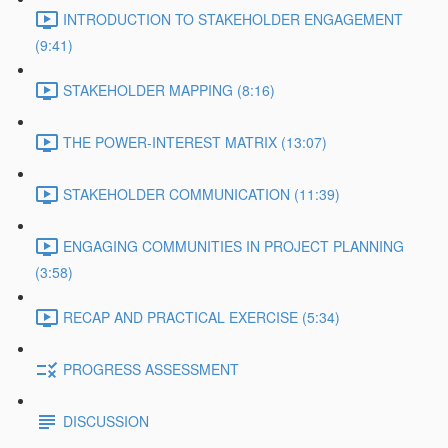
INTRODUCTION TO STAKEHOLDER ENGAGEMENT
(9:41)
STAKEHOLDER MAPPING (8:16)
THE POWER-INTEREST MATRIX (13:07)
STAKEHOLDER COMMUNICATION (11:39)
ENGAGING COMMUNITIES IN PROJECT PLANNING
(3:58)
RECAP AND PRACTICAL EXERCISE (5:34)
PROGRESS ASSESSMENT
DISCUSSION