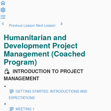
Previous Lesson
Next Lesson
Humanitarian and
Development Project
Management (Coached
Program)
INTRODUCTION TO PROJECT
MANAGEMENT
GETTING STARTED: INTRODUCTIONS AND
EXPECTATIONS
MEETING 1