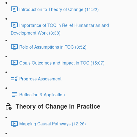
Introduction to Theory of Change (11:22)
Importance of TOC in Relief Humanitarian and
Development Work (3:38)
Role of Assumptions in TOC (3:52)
Goals Outcomes and Impact in TOC (15:07)
Progress Assessment
Reflection & Application
Theory of Change in Practice
Mapping Causal Pathways (12:26)