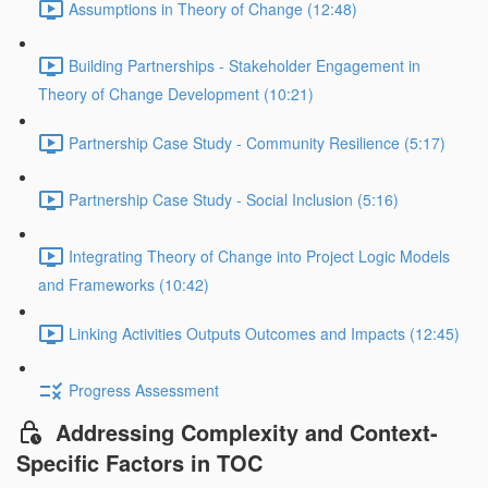
Assumptions in Theory of Change (12:48)
Building Partnerships - Stakeholder Engagement in
Theory of Change Development (10:21)
Partnership Case Study - Community Resilience (5:17)
Partnership Case Study - Social Inclusion (5:16)
Integrating Theory of Change into Project Logic Models
and Frameworks (10:42)
Linking Activities Outputs Outcomes and Impacts (12:45)
Progress Assessment
Addressing Complexity and Context-
Specific Factors in TOC