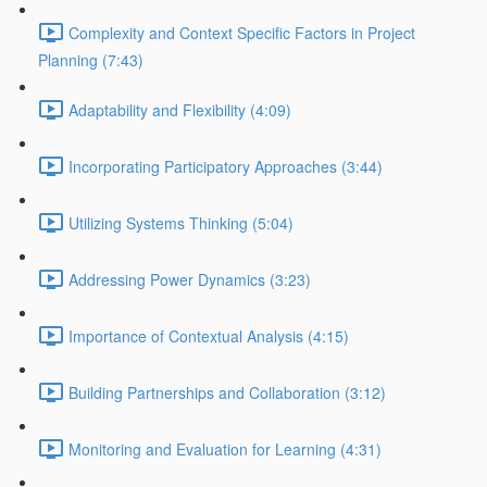
Complexity and Context Specific Factors in Project
Planning (7:43)
Adaptability and Flexibility (4:09)
Incorporating Participatory Approaches (3:44)
Utilizing Systems Thinking (5:04)
Addressing Power Dynamics (3:23)
Importance of Contextual Analysis (4:15)
Building Partnerships and Collaboration (3:12)
Monitoring and Evaluation for Learning (4:31)