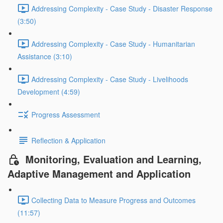
Addressing Complexity - Case Study - Disaster Response
(3:50)
Addressing Complexity - Case Study - Humanitarian
Assistance (3:10)
Addressing Complexity - Case Study - Livelihoods
Development (4:59)
Progress Assessment
Reflection & Application
Monitoring, Evaluation and Learning,
Adaptive Management and Application
Collecting Data to Measure Progress and Outcomes
(11:57)