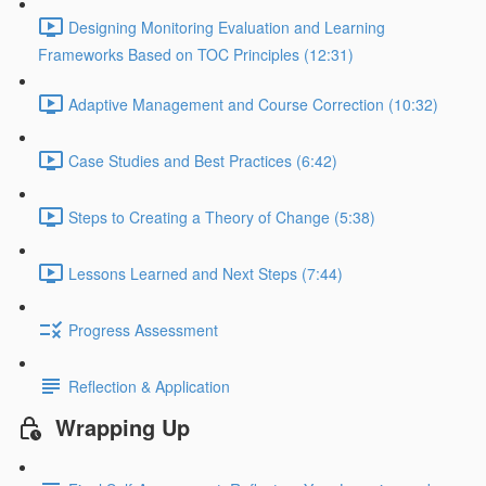
Designing Monitoring Evaluation and Learning
Frameworks Based on TOC Principles (12:31)
Adaptive Management and Course Correction (10:32)
Case Studies and Best Practices (6:42)
Steps to Creating a Theory of Change (5:38)
Lessons Learned and Next Steps (7:44)
Progress Assessment
Reflection & Application
Wrapping Up