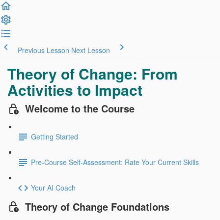
Previous Lesson
Next Lesson
Theory of Change: From
Activities to Impact
Welcome to the Course
Getting Started
Pre-Course Self-Assessment: Rate Your Current Skills
Your AI Coach
Theory of Change Foundations