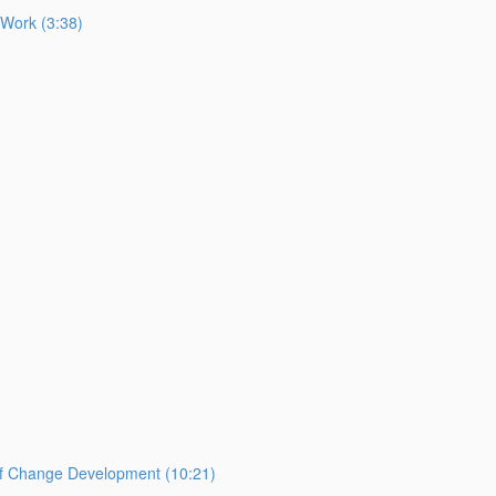
 Work (3:38)
of Change Development (10:21)