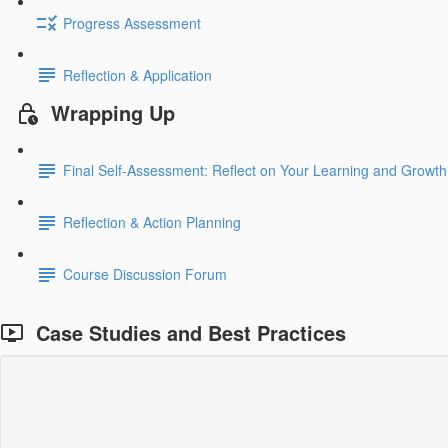
Progress Assessment
Reflection & Application
Wrapping Up
Final Self-Assessment: Reflect on Your Learning and Growth
Reflection & Action Planning
Course Discussion Forum
Case Studies and Best Practices