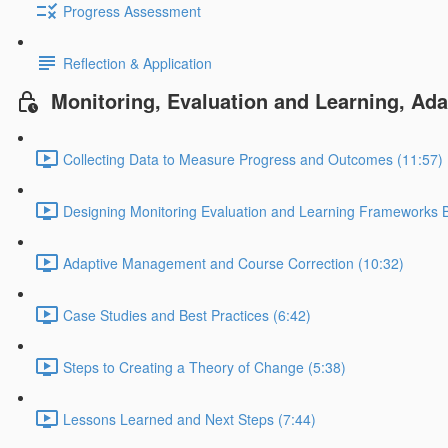
Progress Assessment
Reflection & Application
Monitoring, Evaluation and Learning, Ad
Collecting Data to Measure Progress and Outcomes (11:57)
Designing Monitoring Evaluation and Learning Frameworks B
Adaptive Management and Course Correction (10:32)
Case Studies and Best Practices (6:42)
Steps to Creating a Theory of Change (5:38)
Lessons Learned and Next Steps (7:44)