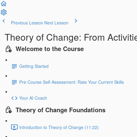
Previous Lesson
Next Lesson
Theory of Change: From Activiti
Welcome to the Course
Getting Started
Pre-Course Self-Assessment: Rate Your Current Skills
Your AI Coach
Theory of Change Foundations
Introduction to Theory of Change (11:22)