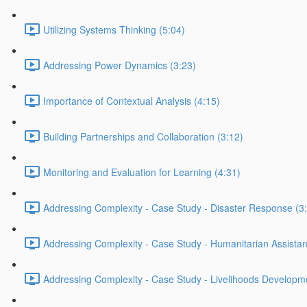
Utilizing Systems Thinking (5:04)
Addressing Power Dynamics (3:23)
Importance of Contextual Analysis (4:15)
Building Partnerships and Collaboration (3:12)
Monitoring and Evaluation for Learning (4:31)
Addressing Complexity - Case Study - Disaster Response (3
Addressing Complexity - Case Study - Humanitarian Assistan
Addressing Complexity - Case Study - Livelihoods Developm