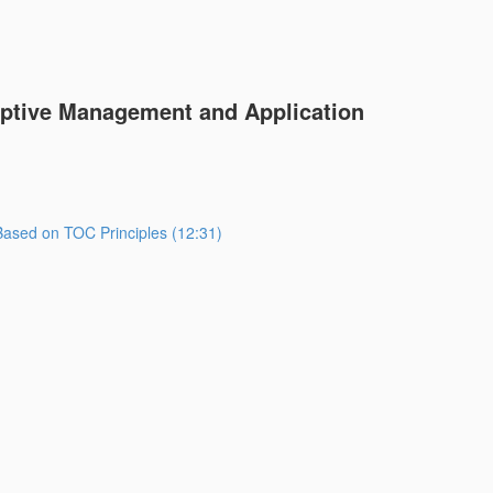
aptive Management and Application
ased on TOC Principles (12:31)