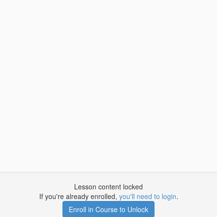
Lesson content locked
If you're already enrolled,
you'll need to login
.
Enroll in Course to Unlock