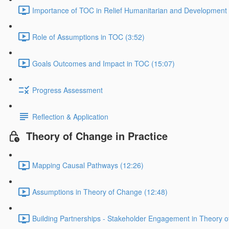
Importance of TOC in Relief Humanitarian and Development
Role of Assumptions in TOC (3:52)
Goals Outcomes and Impact in TOC (15:07)
Progress Assessment
Reflection & Application
Theory of Change in Practice
Mapping Causal Pathways (12:26)
Assumptions in Theory of Change (12:48)
Building Partnerships - Stakeholder Engagement in Theory 