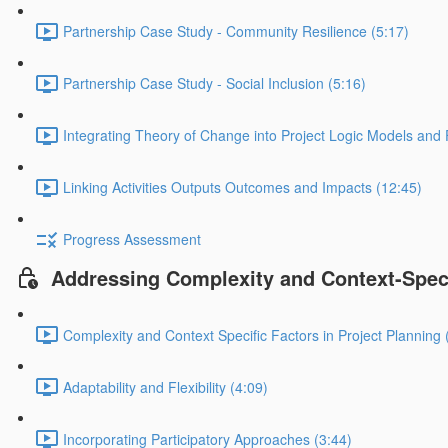
Partnership Case Study - Community Resilience (5:17)
Partnership Case Study - Social Inclusion (5:16)
Integrating Theory of Change into Project Logic Models and
Linking Activities Outputs Outcomes and Impacts (12:45)
Progress Assessment
Addressing Complexity and Context-Speci
Complexity and Context Specific Factors in Project Planning 
Adaptability and Flexibility (4:09)
Incorporating Participatory Approaches (3:44)