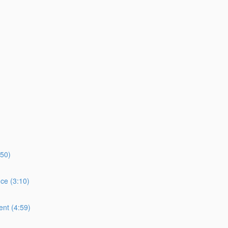
:50)
ce (3:10)
ent (4:59)