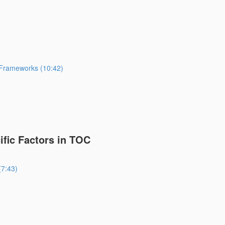
 Frameworks (10:42)
fic Factors in TOC
(7:43)