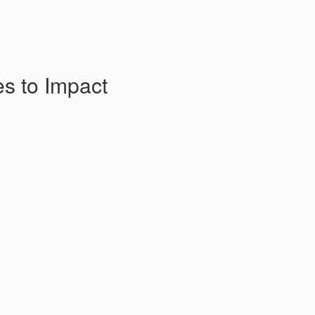
es to Impact