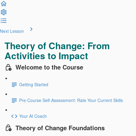
Next Lesson
Theory of Change: From
Activities to Impact
Welcome to the Course
Getting Started
Pre-Course Self-Assessment: Rate Your Current Skills
Your AI Coach
Theory of Change Foundations