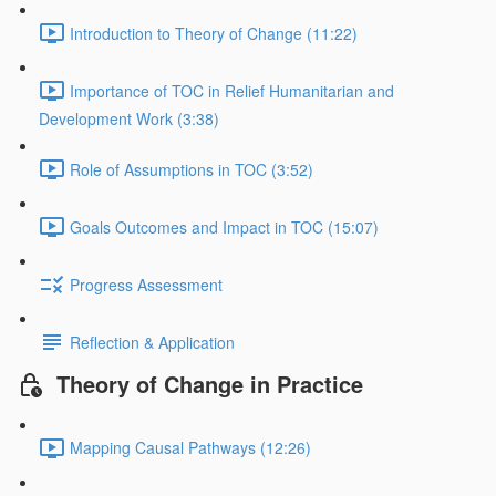
Introduction to Theory of Change (11:22)
Importance of TOC in Relief Humanitarian and
Development Work (3:38)
Role of Assumptions in TOC (3:52)
Goals Outcomes and Impact in TOC (15:07)
Progress Assessment
Reflection & Application
Theory of Change in Practice
Mapping Causal Pathways (12:26)