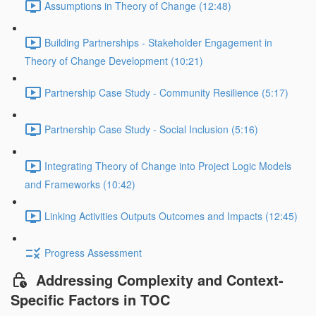
Assumptions in Theory of Change (12:48)
Building Partnerships - Stakeholder Engagement in
Theory of Change Development (10:21)
Partnership Case Study - Community Resilience (5:17)
Partnership Case Study - Social Inclusion (5:16)
Integrating Theory of Change into Project Logic Models
and Frameworks (10:42)
Linking Activities Outputs Outcomes and Impacts (12:45)
Progress Assessment
Addressing Complexity and Context-
Specific Factors in TOC