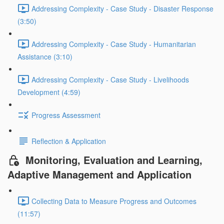
Addressing Complexity - Case Study - Disaster Response
(3:50)
Addressing Complexity - Case Study - Humanitarian
Assistance (3:10)
Addressing Complexity - Case Study - Livelihoods
Development (4:59)
Progress Assessment
Reflection & Application
Monitoring, Evaluation and Learning,
Adaptive Management and Application
Collecting Data to Measure Progress and Outcomes
(11:57)