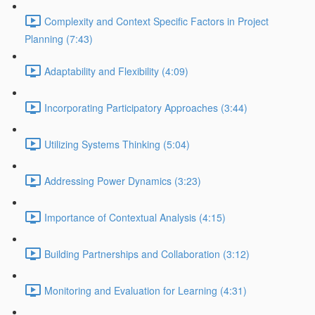
Complexity and Context Specific Factors in Project
Planning (7:43)
Adaptability and Flexibility (4:09)
Incorporating Participatory Approaches (3:44)
Utilizing Systems Thinking (5:04)
Addressing Power Dynamics (3:23)
Importance of Contextual Analysis (4:15)
Building Partnerships and Collaboration (3:12)
Monitoring and Evaluation for Learning (4:31)