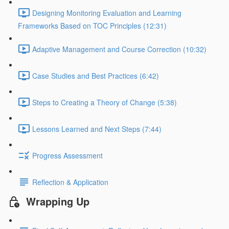
Designing Monitoring Evaluation and Learning
Frameworks Based on TOC Principles (12:31)
Adaptive Management and Course Correction (10:32)
Case Studies and Best Practices (6:42)
Steps to Creating a Theory of Change (5:38)
Lessons Learned and Next Steps (7:44)
Progress Assessment
Reflection & Application
Wrapping Up