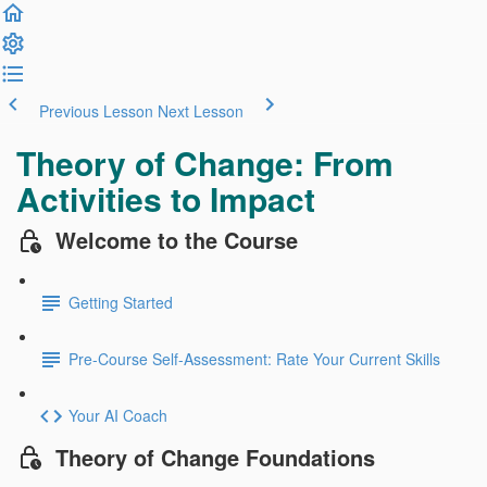
Previous Lesson
Next Lesson
Theory of Change: From
Activities to Impact
Welcome to the Course
Getting Started
Pre-Course Self-Assessment: Rate Your Current Skills
Your AI Coach
Theory of Change Foundations