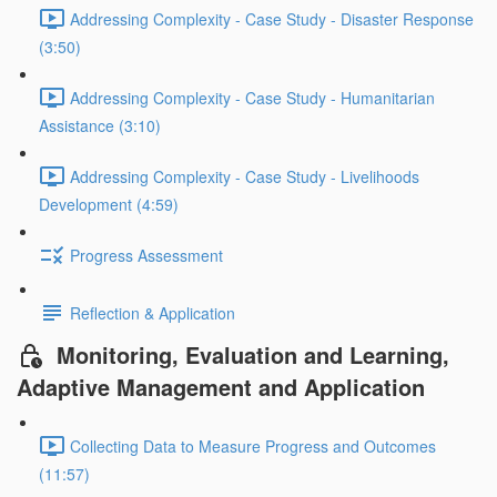
Addressing Complexity - Case Study - Disaster Response
(3:50)
Addressing Complexity - Case Study - Humanitarian
Assistance (3:10)
Addressing Complexity - Case Study - Livelihoods
Development (4:59)
Progress Assessment
Reflection & Application
Monitoring, Evaluation and Learning,
Adaptive Management and Application
Collecting Data to Measure Progress and Outcomes
(11:57)