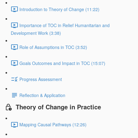
Introduction to Theory of Change (11:22)
Importance of TOC in Relief Humanitarian and
Development Work (3:38)
Role of Assumptions in TOC (3:52)
Goals Outcomes and Impact in TOC (15:07)
Progress Assessment
Reflection & Application
Theory of Change in Practice
Mapping Causal Pathways (12:26)