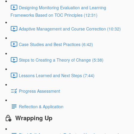
Designing Monitoring Evaluation and Learning
Frameworks Based on TOC Principles (12:31)
Adaptive Management and Course Correction (10:32)
Case Studies and Best Practices (6:42)
Steps to Creating a Theory of Change (5:38)
Lessons Learned and Next Steps (7:44)
Progress Assessment
Reflection & Application
Wrapping Up