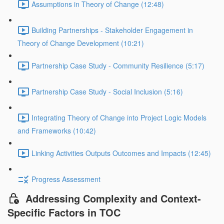
Assumptions in Theory of Change (12:48)
Building Partnerships - Stakeholder Engagement in
Theory of Change Development (10:21)
Partnership Case Study - Community Resilience (5:17)
Partnership Case Study - Social Inclusion (5:16)
Integrating Theory of Change into Project Logic Models
and Frameworks (10:42)
Linking Activities Outputs Outcomes and Impacts (12:45)
Progress Assessment
Addressing Complexity and Context-
Specific Factors in TOC