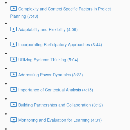
Complexity and Context Specific Factors in Project
Planning (7:43)
Adaptability and Flexibility (4:09)
Incorporating Participatory Approaches (3:44)
Utilizing Systems Thinking (5:04)
Addressing Power Dynamics (3:23)
Importance of Contextual Analysis (4:15)
Building Partnerships and Collaboration (3:12)
Monitoring and Evaluation for Learning (4:31)