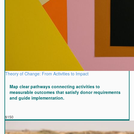
Theory of Change: From Activities to Impact
Map clear pathways connecting activities to
measurable outcomes that satisfy donor requirements
and guide implementation.
$150