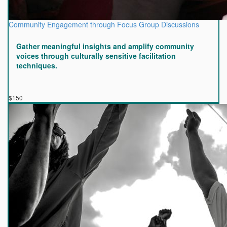
Community Engagement through Focus Group Discussions
Gather meaningful insights and amplify community
voices through culturally sensitive facilitation
techniques.
$150