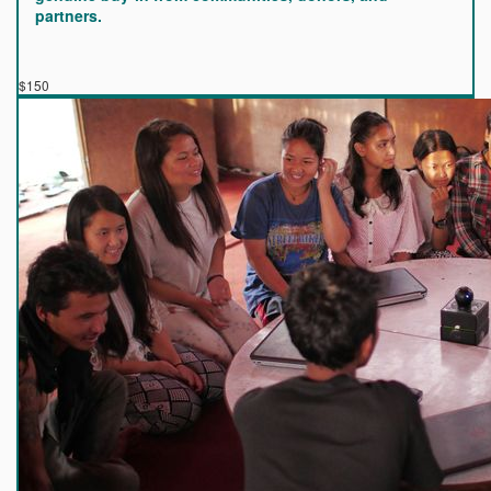
partners.
$150