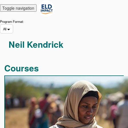
Toggle navigation
Program Format:
All
Find
Neil Kendrick
a
course
Courses