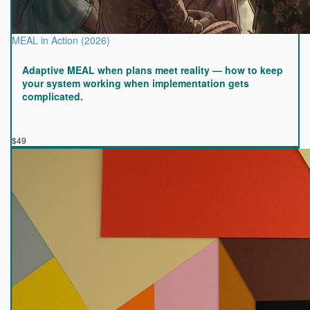
MEAL in Action (2026)
Adaptive MEAL when plans meet reality — how to keep
your system working when implementation gets
complicated.
$49