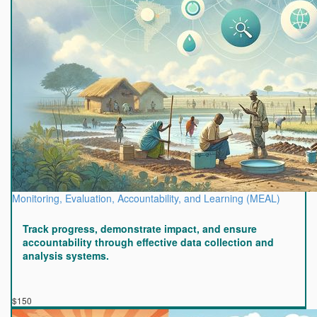
Monitoring, Evaluation, Accountability, and Learning (MEAL)
Track progress, demonstrate impact, and ensure
accountability through effective data collection and
analysis systems.
$150