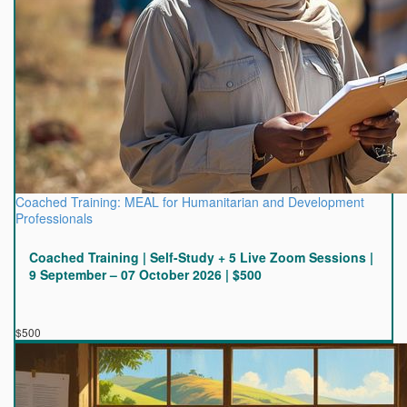
Coached Training: MEAL for Humanitarian and Development
Professionals
Coached Training | Self-Study + 5 Live Zoom Sessions |
9 September – 07 October 2026 | $500
$500