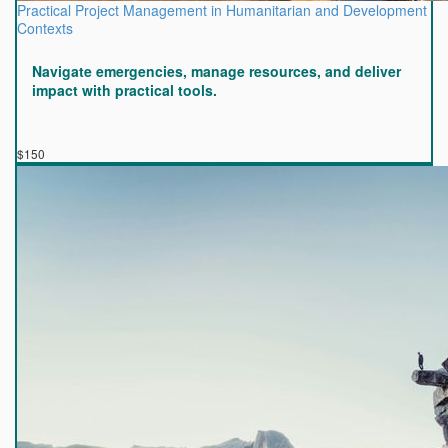
Practical Project Management in Humanitarian and Development
Contexts
Navigate emergencies, manage resources, and deliver
impact with practical tools.
$150