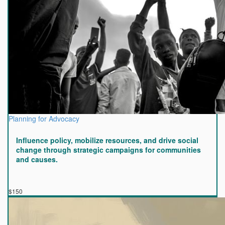
Planning for Advocacy
Influence policy, mobilize resources, and drive social
change through strategic campaigns for communities
and causes.
$150