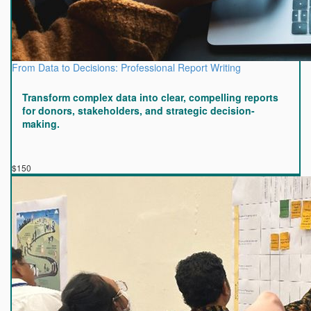
From Data to Decisions: Professional Report Writing
Transform complex data into clear, compelling reports
for donors, stakeholders, and strategic decision-
making.
$150