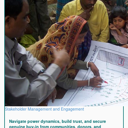
Stakeholder Management and Engagement
Navigate power dynamics, build trust, and secure
genuine buy-in from communities, donors, and