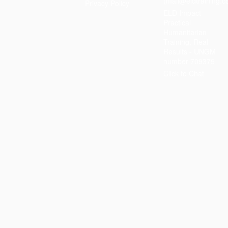
(mail@eldtraining.c
Privacy Policy
ELD Impact -
Practical
Humanitarian
Training, Real
Results - UNGM
number 709379
Click to Chat