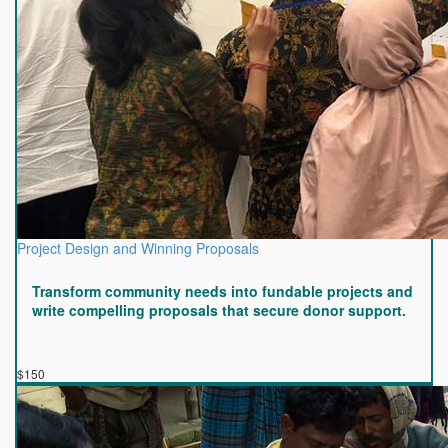
Project Design and Winning Proposals
Transform community needs into fundable projects and
write compelling proposals that secure donor support.
$150