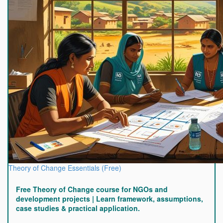
Theory of Change Essentials (Free)
Free Theory of Change course for NGOs and
development projects | Learn framework, assumptions,
case studies & practical application.