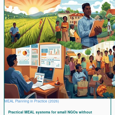
MEAL Planning in Practice (2026)
Practical MEAL systems for small NGOs without