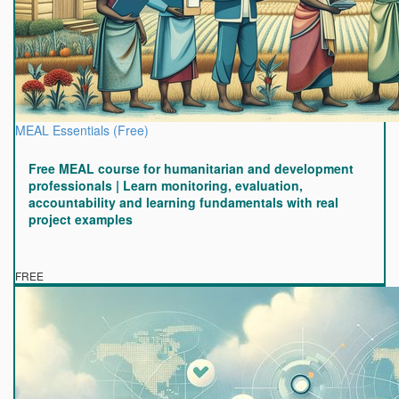
MEAL Essentials (Free)
Free MEAL course for humanitarian and development
professionals | Learn monitoring, evaluation,
accountability and learning fundamentals with real
project examples
FREE