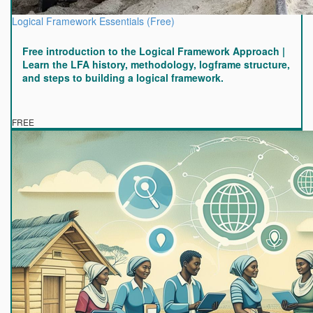
Logical Framework Essentials (Free)
Free introduction to the Logical Framework Approach |
Learn the LFA history, methodology, logframe structure,
and steps to building a logical framework.
FREE