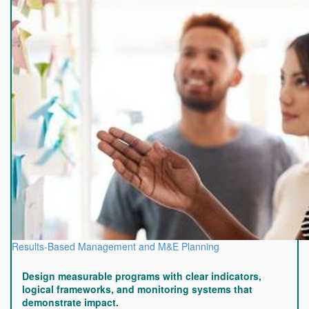
Results-Based Management and M&E Planning
Design measurable programs with clear indicators,
logical frameworks, and monitoring systems that
demonstrate impact.