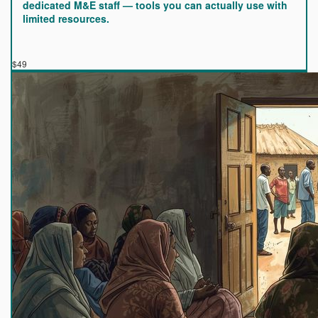
dedicated M&E staff — tools you can actually use with
limited resources.
$49