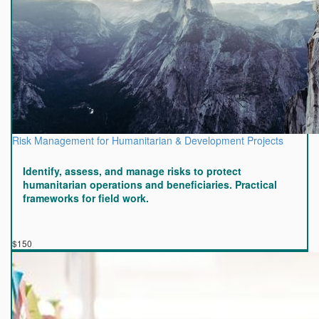
Risk Management for Humanitarian & Development Projects
Identify, assess, and manage risks to protect
humanitarian operations and beneficiaries. Practical
frameworks for field work.
$150