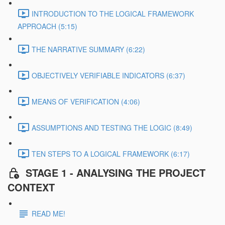
INTRODUCTION TO THE LOGICAL FRAMEWORK
APPROACH (5:15)
THE NARRATIVE SUMMARY (6:22)
OBJECTIVELY VERIFIABLE INDICATORS (6:37)
MEANS OF VERIFICATION (4:06)
ASSUMPTIONS AND TESTING THE LOGIC (8:49)
TEN STEPS TO A LOGICAL FRAMEWORK (6:17)
STAGE 1 - ANALYSING THE PROJECT
CONTEXT
READ ME!