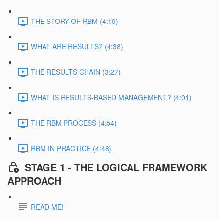
THE STORY OF RBM (4:19)
WHAT ARE RESULTS? (4:38)
THE RESULTS CHAIN (3:27)
WHAT IS RESULTS-BASED MANAGEMENT? (4:01)
THE RBM PROCESS (4:54)
RBM IN PRACTICE (4:48)
STAGE 1 - THE LOGICAL FRAMEWORK
APPROACH
READ ME!