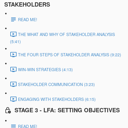
STAKEHOLDERS
READ ME!
THE WHAT AND WHY OF STAKEHOLDER ANALYSIS
(5:41)
THE FOUR STEPS OF STAKEHOLDER ANALYSIS (9:22)
WIN-WIN STRATEGIES (4:13)
STAKEHOLDER COMMUNICATION (3:23)
ENGAGING WITH STAKEHOLDERS (6:15)
STAGE 3 - LFA: SETTING OBJECTIVES
READ ME!