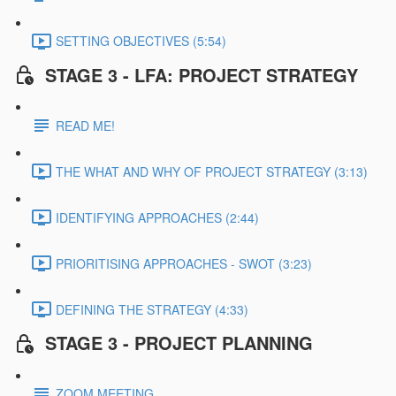
SETTING OBJECTIVES (5:54)
STAGE 3 - LFA: PROJECT STRATEGY
READ ME!
THE WHAT AND WHY OF PROJECT STRATEGY (3:13)
IDENTIFYING APPROACHES (2:44)
PRIORITISING APPROACHES - SWOT (3:23)
DEFINING THE STRATEGY (4:33)
STAGE 3 - PROJECT PLANNING
ZOOM MEETING