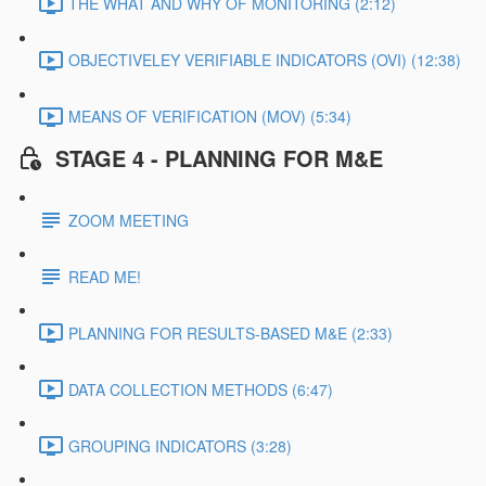
THE WHAT AND WHY OF MONITORING (2:12)
OBJECTIVELEY VERIFIABLE INDICATORS (OVI) (12:38)
MEANS OF VERIFICATION (MOV) (5:34)
STAGE 4 - PLANNING FOR M&E
ZOOM MEETING
READ ME!
PLANNING FOR RESULTS-BASED M&E (2:33)
DATA COLLECTION METHODS (6:47)
GROUPING INDICATORS (3:28)