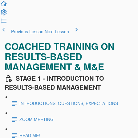
Previous Lesson
Next Lesson
COACHED TRAINING ON
RESULTS-BASED
MANAGEMENT & M&E
STAGE 1 - INTRODUCTION TO
RESULTS-BASED MANAGEMENT
INTRODUCTIONS, QUESTIONS, EXPECTATIONS
ZOOM MEETING
READ ME!