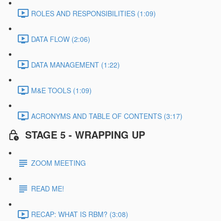
ROLES AND RESPONSIBILITIES (1:09)
DATA FLOW (2:06)
DATA MANAGEMENT (1:22)
M&E TOOLS (1:09)
ACRONYMS AND TABLE OF CONTENTS (3:17)
STAGE 5 - WRAPPING UP
ZOOM MEETING
READ ME!
RECAP: WHAT IS RBM? (3:08)