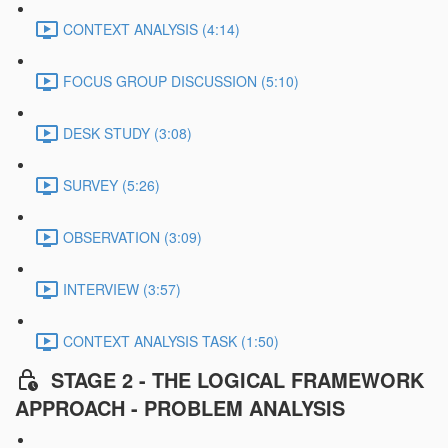
CONTEXT ANALYSIS (4:14)
FOCUS GROUP DISCUSSION (5:10)
DESK STUDY (3:08)
SURVEY (5:26)
OBSERVATION (3:09)
INTERVIEW (3:57)
CONTEXT ANALYSIS TASK (1:50)
STAGE 2 - THE LOGICAL FRAMEWORK
APPROACH - PROBLEM ANALYSIS