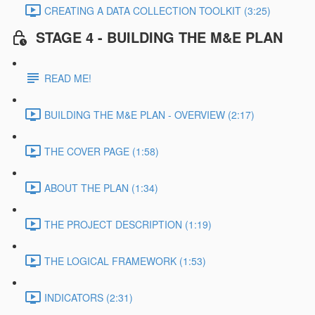
CREATING A DATA COLLECTION TOOLKIT (3:25)
STAGE 4 - BUILDING THE M&E PLAN
READ ME!
BUILDING THE M&E PLAN - OVERVIEW (2:17)
THE COVER PAGE (1:58)
ABOUT THE PLAN (1:34)
THE PROJECT DESCRIPTION (1:19)
THE LOGICAL FRAMEWORK (1:53)
INDICATORS (2:31)