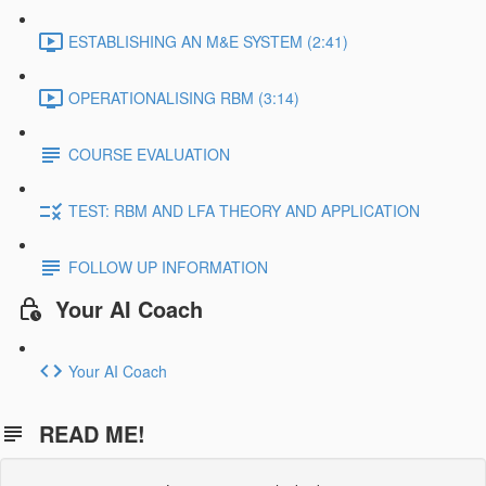
ESTABLISHING AN M&E SYSTEM (2:41)
OPERATIONALISING RBM (3:14)
COURSE EVALUATION
TEST: RBM AND LFA THEORY AND APPLICATION
FOLLOW UP INFORMATION
Your AI Coach
Your AI Coach
READ ME!