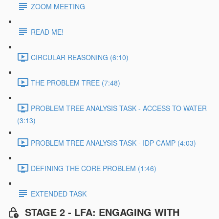
ZOOM MEETING
READ ME!
CIRCULAR REASONING (6:10)
THE PROBLEM TREE (7:48)
PROBLEM TREE ANALYSIS TASK - ACCESS TO WATER
(3:13)
PROBLEM TREE ANALYSIS TASK - IDP CAMP (4:03)
DEFINING THE CORE PROBLEM (1:46)
EXTENDED TASK
STAGE 2 - LFA: ENGAGING WITH