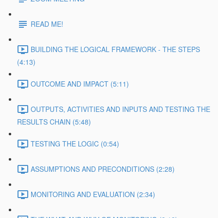
READ ME!
BUILDING THE LOGICAL FRAMEWORK - THE STEPS
(4:13)
OUTCOME AND IMPACT (5:11)
OUTPUTS, ACTIVITIES AND INPUTS AND TESTING THE
RESULTS CHAIN (5:48)
TESTING THE LOGIC (0:54)
ASSUMPTIONS AND PRECONDITIONS (2:28)
MONITORING AND EVALUATION (2:34)