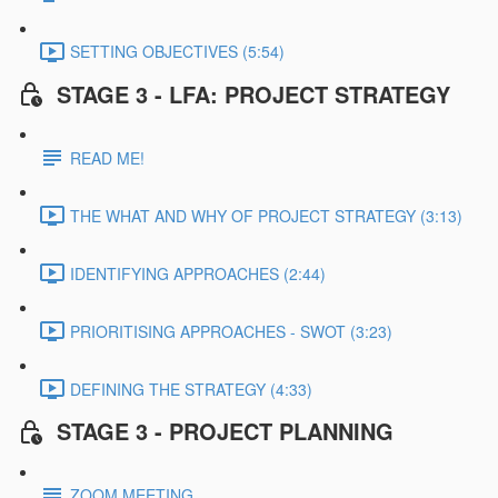
SETTING OBJECTIVES (5:54)
STAGE 3 - LFA: PROJECT STRATEGY
READ ME!
THE WHAT AND WHY OF PROJECT STRATEGY (3:13)
IDENTIFYING APPROACHES (2:44)
PRIORITISING APPROACHES - SWOT (3:23)
DEFINING THE STRATEGY (4:33)
STAGE 3 - PROJECT PLANNING
ZOOM MEETING