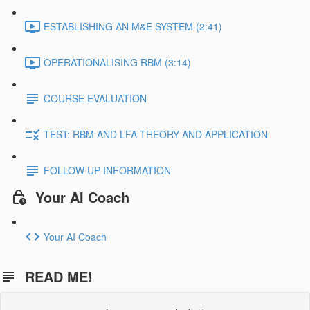
ESTABLISHING AN M&E SYSTEM (2:41)
OPERATIONALISING RBM (3:14)
COURSE EVALUATION
TEST: RBM AND LFA THEORY AND APPLICATION
FOLLOW UP INFORMATION
Your AI Coach
Your AI Coach
READ ME!