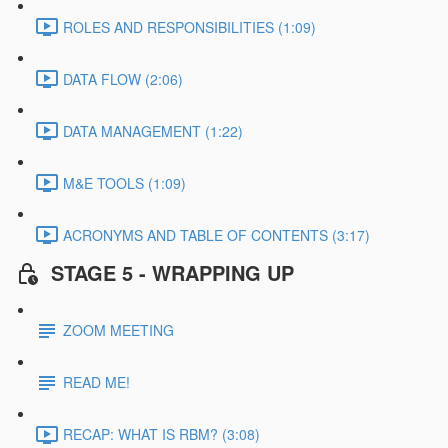
ROLES AND RESPONSIBILITIES (1:09)
DATA FLOW (2:06)
DATA MANAGEMENT (1:22)
M&E TOOLS (1:09)
ACRONYMS AND TABLE OF CONTENTS (3:17)
STAGE 5 - WRAPPING UP
ZOOM MEETING
READ ME!
RECAP: WHAT IS RBM? (3:08)