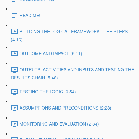
READ ME!
BUILDING THE LOGICAL FRAMEWORK - THE STEPS
(4:13)
OUTCOME AND IMPACT (5:11)
OUTPUTS, ACTIVITIES AND INPUTS AND TESTING THE
RESULTS CHAIN (5:48)
TESTING THE LOGIC (0:54)
ASSUMPTIONS AND PRECONDITIONS (2:28)
MONITORING AND EVALUATION (2:34)