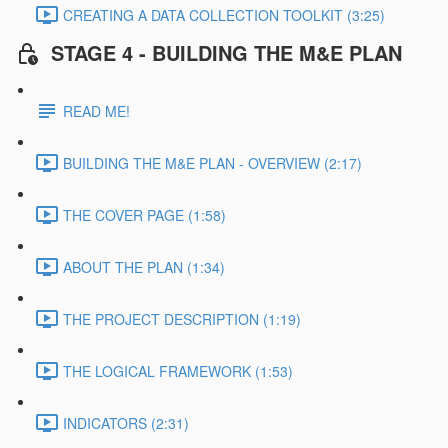
CREATING A DATA COLLECTION TOOLKIT (3:25)
STAGE 4 - BUILDING THE M&E PLAN
READ ME!
BUILDING THE M&E PLAN - OVERVIEW (2:17)
THE COVER PAGE (1:58)
ABOUT THE PLAN (1:34)
THE PROJECT DESCRIPTION (1:19)
THE LOGICAL FRAMEWORK (1:53)
INDICATORS (2:31)