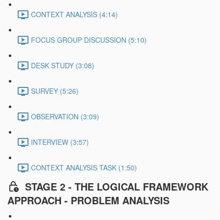
CONTEXT ANALYSIS (4:14)
FOCUS GROUP DISCUSSION (5:10)
DESK STUDY (3:08)
SURVEY (5:26)
OBSERVATION (3:09)
INTERVIEW (3:57)
CONTEXT ANALYSIS TASK (1:50)
STAGE 2 - THE LOGICAL FRAMEWORK
APPROACH - PROBLEM ANALYSIS