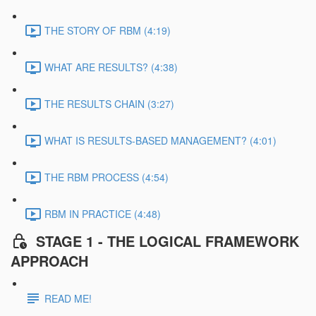
THE STORY OF RBM (4:19)
WHAT ARE RESULTS? (4:38)
THE RESULTS CHAIN (3:27)
WHAT IS RESULTS-BASED MANAGEMENT? (4:01)
THE RBM PROCESS (4:54)
RBM IN PRACTICE (4:48)
STAGE 1 - THE LOGICAL FRAMEWORK
APPROACH
READ ME!