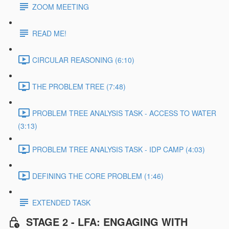
ZOOM MEETING
READ ME!
CIRCULAR REASONING (6:10)
THE PROBLEM TREE (7:48)
PROBLEM TREE ANALYSIS TASK - ACCESS TO WATER
(3:13)
PROBLEM TREE ANALYSIS TASK - IDP CAMP (4:03)
DEFINING THE CORE PROBLEM (1:46)
EXTENDED TASK
STAGE 2 - LFA: ENGAGING WITH