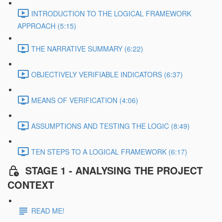
INTRODUCTION TO THE LOGICAL FRAMEWORK
APPROACH (5:15)
THE NARRATIVE SUMMARY (6:22)
OBJECTIVELY VERIFIABLE INDICATORS (6:37)
MEANS OF VERIFICATION (4:06)
ASSUMPTIONS AND TESTING THE LOGIC (8:49)
TEN STEPS TO A LOGICAL FRAMEWORK (6:17)
STAGE 1 - ANALYSING THE PROJECT
CONTEXT
READ ME!