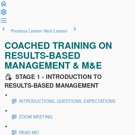
Previous Lesson
Next Lesson
COACHED TRAINING ON
RESULTS-BASED
MANAGEMENT & M&E
STAGE 1 - INTRODUCTION TO
RESULTS-BASED MANAGEMENT
INTRODUCTIONS, QUESTIONS, EXPECTATIONS
ZOOM MEETING
READ ME!