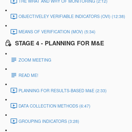
THE WHAT AND WHY OF MONITORING (2:12)
OBJECTIVELEY VERIFIABLE INDICATORS (OVI) (12:38)
MEANS OF VERIFICATION (MOV) (5:34)
STAGE 4 - PLANNING FOR M&E
ZOOM MEETING
READ ME!
PLANNING FOR RESULTS-BASED M&E (2:33)
DATA COLLECTION METHODS (6:47)
GROUPING INDICATORS (3:28)