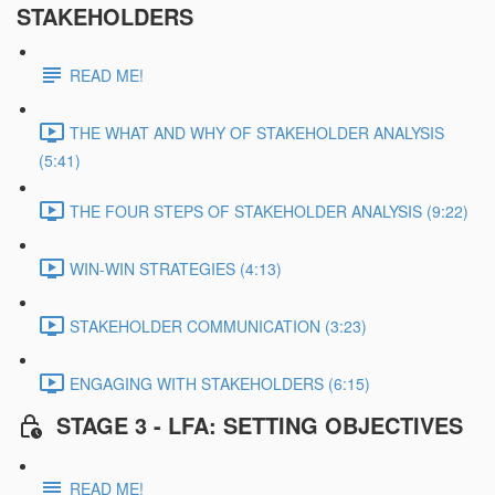
STAKEHOLDERS
READ ME!
THE WHAT AND WHY OF STAKEHOLDER ANALYSIS
(5:41)
THE FOUR STEPS OF STAKEHOLDER ANALYSIS (9:22)
WIN-WIN STRATEGIES (4:13)
STAKEHOLDER COMMUNICATION (3:23)
ENGAGING WITH STAKEHOLDERS (6:15)
STAGE 3 - LFA: SETTING OBJECTIVES
READ ME!