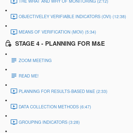
THE WHAT AND WHY OF MONITORING (2:12)
OBJECTIVELEY VERIFIABLE INDICATORS (OVI) (12:38)
MEANS OF VERIFICATION (MOV) (5:34)
STAGE 4 - PLANNING FOR M&E
ZOOM MEETING
READ ME!
PLANNING FOR RESULTS-BASED M&E (2:33)
DATA COLLECTION METHODS (6:47)
GROUPING INDICATORS (3:28)