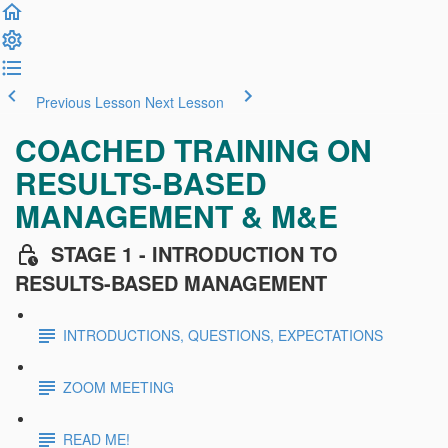
Previous Lesson
Next Lesson
COACHED TRAINING ON
RESULTS-BASED
MANAGEMENT & M&E
STAGE 1 - INTRODUCTION TO
RESULTS-BASED MANAGEMENT
INTRODUCTIONS, QUESTIONS, EXPECTATIONS
ZOOM MEETING
READ ME!