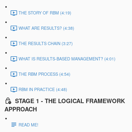
THE STORY OF RBM (4:19)
WHAT ARE RESULTS? (4:38)
THE RESULTS CHAIN (3:27)
WHAT IS RESULTS-BASED MANAGEMENT? (4:01)
THE RBM PROCESS (4:54)
RBM IN PRACTICE (4:48)
STAGE 1 - THE LOGICAL FRAMEWORK
APPROACH
READ ME!