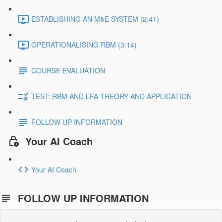
ESTABLISHING AN M&E SYSTEM (2:41)
OPERATIONALISING RBM (3:14)
COURSE EVALUATION
TEST: RBM AND LFA THEORY AND APPLICATION
FOLLOW UP INFORMATION
Your AI Coach
Your AI Coach
FOLLOW UP INFORMATION