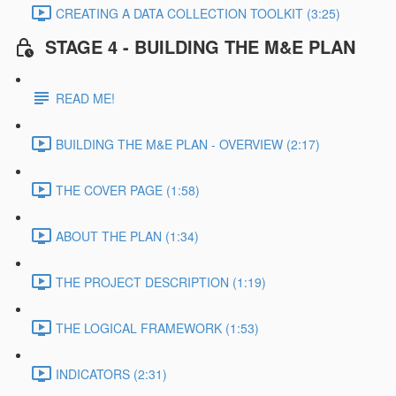
CREATING A DATA COLLECTION TOOLKIT (3:25)
STAGE 4 - BUILDING THE M&E PLAN
READ ME!
BUILDING THE M&E PLAN - OVERVIEW (2:17)
THE COVER PAGE (1:58)
ABOUT THE PLAN (1:34)
THE PROJECT DESCRIPTION (1:19)
THE LOGICAL FRAMEWORK (1:53)
INDICATORS (2:31)