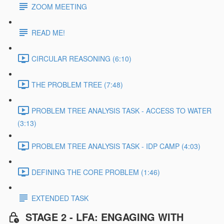
ZOOM MEETING
READ ME!
CIRCULAR REASONING (6:10)
THE PROBLEM TREE (7:48)
PROBLEM TREE ANALYSIS TASK - ACCESS TO WATER
(3:13)
PROBLEM TREE ANALYSIS TASK - IDP CAMP (4:03)
DEFINING THE CORE PROBLEM (1:46)
EXTENDED TASK
STAGE 2 - LFA: ENGAGING WITH