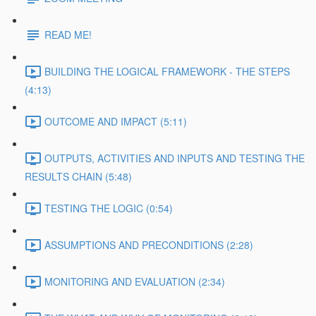
READ ME!
BUILDING THE LOGICAL FRAMEWORK - THE STEPS
(4:13)
OUTCOME AND IMPACT (5:11)
OUTPUTS, ACTIVITIES AND INPUTS AND TESTING THE
RESULTS CHAIN (5:48)
TESTING THE LOGIC (0:54)
ASSUMPTIONS AND PRECONDITIONS (2:28)
MONITORING AND EVALUATION (2:34)