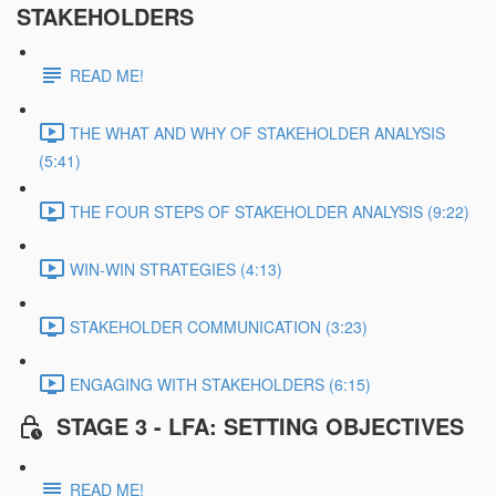
STAKEHOLDERS
READ ME!
THE WHAT AND WHY OF STAKEHOLDER ANALYSIS
(5:41)
THE FOUR STEPS OF STAKEHOLDER ANALYSIS (9:22)
WIN-WIN STRATEGIES (4:13)
STAKEHOLDER COMMUNICATION (3:23)
ENGAGING WITH STAKEHOLDERS (6:15)
STAGE 3 - LFA: SETTING OBJECTIVES
READ ME!