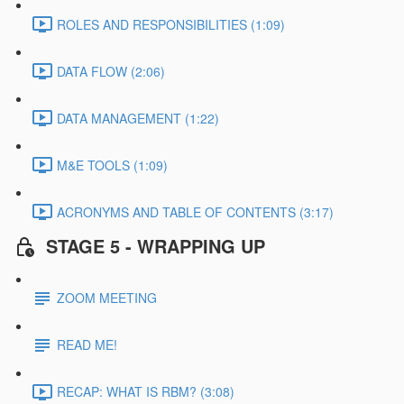
ROLES AND RESPONSIBILITIES (1:09)
DATA FLOW (2:06)
DATA MANAGEMENT (1:22)
M&E TOOLS (1:09)
ACRONYMS AND TABLE OF CONTENTS (3:17)
STAGE 5 - WRAPPING UP
ZOOM MEETING
READ ME!
RECAP: WHAT IS RBM? (3:08)