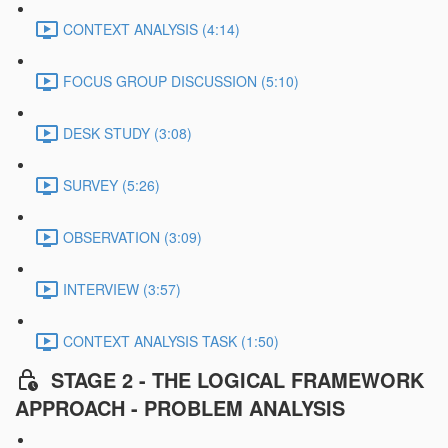
CONTEXT ANALYSIS (4:14)
FOCUS GROUP DISCUSSION (5:10)
DESK STUDY (3:08)
SURVEY (5:26)
OBSERVATION (3:09)
INTERVIEW (3:57)
CONTEXT ANALYSIS TASK (1:50)
STAGE 2 - THE LOGICAL FRAMEWORK
APPROACH - PROBLEM ANALYSIS