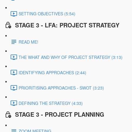
SETTING OBJECTIVES (5:54)
STAGE 3 - LFA: PROJECT STRATEGY
READ ME!
THE WHAT AND WHY OF PROJECT STRATEGY (3:13)
IDENTIFYING APPROACHES (2:44)
PRIORITISING APPROACHES - SWOT (3:23)
DEFINING THE STRATEGY (4:33)
STAGE 3 - PROJECT PLANNING
ZOOM MEETING