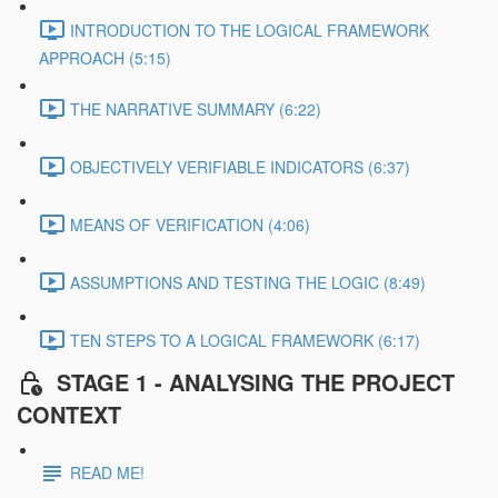
INTRODUCTION TO THE LOGICAL FRAMEWORK
APPROACH (5:15)
THE NARRATIVE SUMMARY (6:22)
OBJECTIVELY VERIFIABLE INDICATORS (6:37)
MEANS OF VERIFICATION (4:06)
ASSUMPTIONS AND TESTING THE LOGIC (8:49)
TEN STEPS TO A LOGICAL FRAMEWORK (6:17)
STAGE 1 - ANALYSING THE PROJECT
CONTEXT
READ ME!