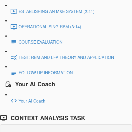
ESTABLISHING AN M&E SYSTEM (2:41)
OPERATIONALISING RBM (3:14)
COURSE EVALUATION
TEST: RBM AND LFA THEORY AND APPLICATION
FOLLOW UP INFORMATION
Your AI Coach
Your AI Coach
CONTEXT ANALYSIS TASK