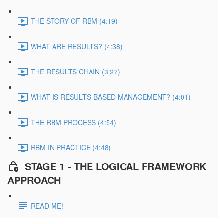
THE STORY OF RBM (4:19)
WHAT ARE RESULTS? (4:38)
THE RESULTS CHAIN (3:27)
WHAT IS RESULTS-BASED MANAGEMENT? (4:01)
THE RBM PROCESS (4:54)
RBM IN PRACTICE (4:48)
STAGE 1 - THE LOGICAL FRAMEWORK
APPROACH
READ ME!