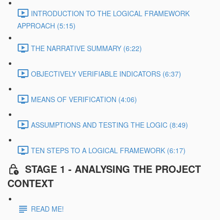
INTRODUCTION TO THE LOGICAL FRAMEWORK
APPROACH (5:15)
THE NARRATIVE SUMMARY (6:22)
OBJECTIVELY VERIFIABLE INDICATORS (6:37)
MEANS OF VERIFICATION (4:06)
ASSUMPTIONS AND TESTING THE LOGIC (8:49)
TEN STEPS TO A LOGICAL FRAMEWORK (6:17)
STAGE 1 - ANALYSING THE PROJECT
CONTEXT
READ ME!