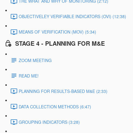
THE WHAT AND WHY OF MONITORING (2:12)
OBJECTIVELEY VERIFIABLE INDICATORS (OVI) (12:38)
MEANS OF VERIFICATION (MOV) (5:34)
STAGE 4 - PLANNING FOR M&E
ZOOM MEETING
READ ME!
PLANNING FOR RESULTS-BASED M&E (2:33)
DATA COLLECTION METHODS (6:47)
GROUPING INDICATORS (3:28)