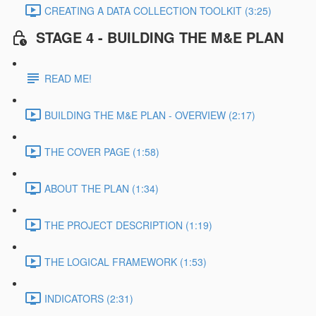
CREATING A DATA COLLECTION TOOLKIT (3:25)
STAGE 4 - BUILDING THE M&E PLAN
READ ME!
BUILDING THE M&E PLAN - OVERVIEW (2:17)
THE COVER PAGE (1:58)
ABOUT THE PLAN (1:34)
THE PROJECT DESCRIPTION (1:19)
THE LOGICAL FRAMEWORK (1:53)
INDICATORS (2:31)