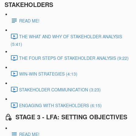
STAKEHOLDERS
READ ME!
THE WHAT AND WHY OF STAKEHOLDER ANALYSIS
(5:41)
THE FOUR STEPS OF STAKEHOLDER ANALYSIS (9:22)
WIN-WIN STRATEGIES (4:13)
STAKEHOLDER COMMUNICATION (3:23)
ENGAGING WITH STAKEHOLDERS (6:15)
STAGE 3 - LFA: SETTING OBJECTIVES
READ ME!