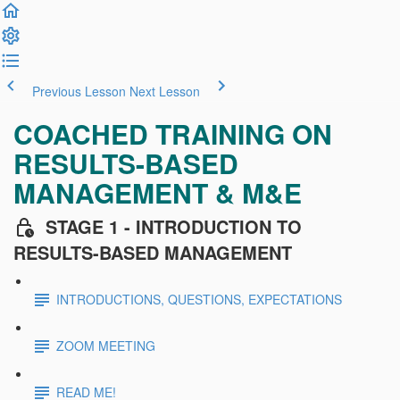
Previous Lesson
Next Lesson
COACHED TRAINING ON
RESULTS-BASED
MANAGEMENT & M&E
STAGE 1 - INTRODUCTION TO
RESULTS-BASED MANAGEMENT
INTRODUCTIONS, QUESTIONS, EXPECTATIONS
ZOOM MEETING
READ ME!