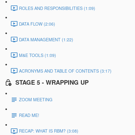
ROLES AND RESPONSIBILITIES (1:09)
DATA FLOW (2:06)
DATA MANAGEMENT (1:22)
M&E TOOLS (1:09)
ACRONYMS AND TABLE OF CONTENTS (3:17)
STAGE 5 - WRAPPING UP
ZOOM MEETING
READ ME!
RECAP: WHAT IS RBM? (3:08)