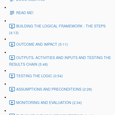
READ ME!
BUILDING THE LOGICAL FRAMEWORK - THE STEPS
(4:13)
OUTCOME AND IMPACT (5:11)
OUTPUTS, ACTIVITIES AND INPUTS AND TESTING THE
RESULTS CHAIN (5:48)
TESTING THE LOGIC (0:54)
ASSUMPTIONS AND PRECONDITIONS (2:28)
MONITORING AND EVALUATION (2:34)