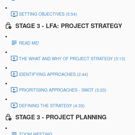
SETTING OBJECTIVES (5:54)
STAGE 3 - LFA: PROJECT STRATEGY
READ ME!
THE WHAT AND WHY OF PROJECT STRATEGY (3:13)
IDENTIFYING APPROACHES (2:44)
PRIORITISING APPROACHES - SWOT (3:23)
DEFINING THE STRATEGY (4:33)
STAGE 3 - PROJECT PLANNING
ZOOM MEETING