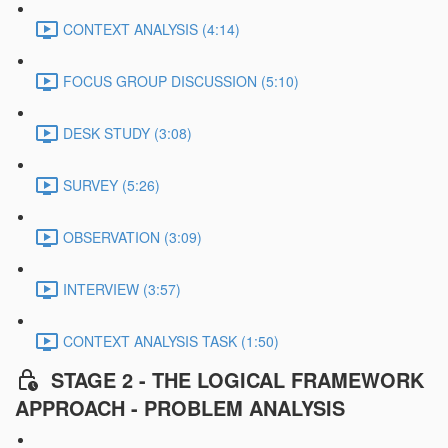
CONTEXT ANALYSIS (4:14)
FOCUS GROUP DISCUSSION (5:10)
DESK STUDY (3:08)
SURVEY (5:26)
OBSERVATION (3:09)
INTERVIEW (3:57)
CONTEXT ANALYSIS TASK (1:50)
STAGE 2 - THE LOGICAL FRAMEWORK
APPROACH - PROBLEM ANALYSIS