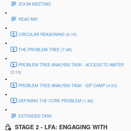
ZOOM MEETING
READ ME!
CIRCULAR REASONING (6:10)
THE PROBLEM TREE (7:48)
PROBLEM TREE ANALYSIS TASK - ACCESS TO WATER
(3:13)
PROBLEM TREE ANALYSIS TASK - IDP CAMP (4:03)
DEFINING THE CORE PROBLEM (1:46)
EXTENDED TASK
STAGE 2 - LFA: ENGAGING WITH