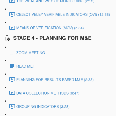
THE WHAT AND WHY OF MONITORING (2:12)
OBJECTIVELEY VERIFIABLE INDICATORS (OVI) (12:38)
MEANS OF VERIFICATION (MOV) (5:34)
STAGE 4 - PLANNING FOR M&E
ZOOM MEETING
READ ME!
PLANNING FOR RESULTS-BASED M&E (2:33)
DATA COLLECTION METHODS (6:47)
GROUPING INDICATORS (3:28)