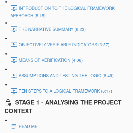
INTRODUCTION TO THE LOGICAL FRAMEWORK
APPROACH (5:15)
THE NARRATIVE SUMMARY (6:22)
OBJECTIVELY VERIFIABLE INDICATORS (6:37)
MEANS OF VERIFICATION (4:06)
ASSUMPTIONS AND TESTING THE LOGIC (8:49)
TEN STEPS TO A LOGICAL FRAMEWORK (6:17)
STAGE 1 - ANALYSING THE PROJECT
CONTEXT
READ ME!