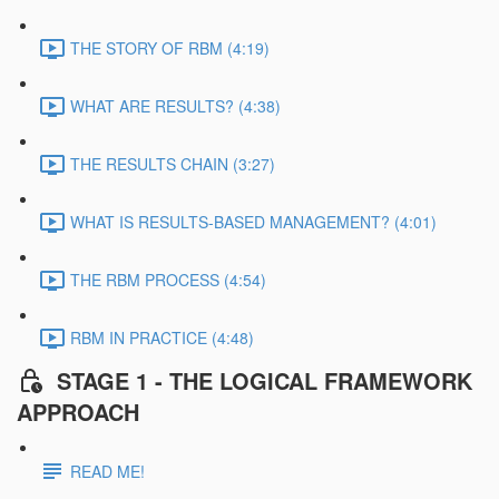
THE STORY OF RBM (4:19)
WHAT ARE RESULTS? (4:38)
THE RESULTS CHAIN (3:27)
WHAT IS RESULTS-BASED MANAGEMENT? (4:01)
THE RBM PROCESS (4:54)
RBM IN PRACTICE (4:48)
STAGE 1 - THE LOGICAL FRAMEWORK
APPROACH
READ ME!