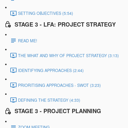
SETTING OBJECTIVES (5:54)
STAGE 3 - LFA: PROJECT STRATEGY
READ ME!
THE WHAT AND WHY OF PROJECT STRATEGY (3:13)
IDENTIFYING APPROACHES (2:44)
PRIORITISING APPROACHES - SWOT (3:23)
DEFINING THE STRATEGY (4:33)
STAGE 3 - PROJECT PLANNING
ZOOM MEETING