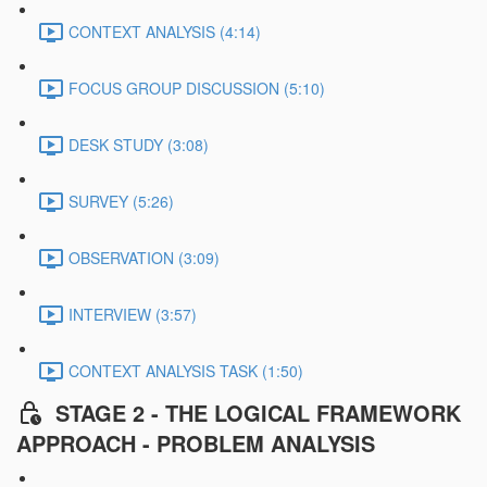
CONTEXT ANALYSIS (4:14)
FOCUS GROUP DISCUSSION (5:10)
DESK STUDY (3:08)
SURVEY (5:26)
OBSERVATION (3:09)
INTERVIEW (3:57)
CONTEXT ANALYSIS TASK (1:50)
STAGE 2 - THE LOGICAL FRAMEWORK
APPROACH - PROBLEM ANALYSIS