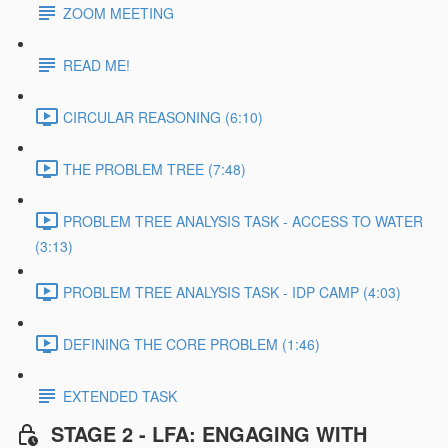
ZOOM MEETING
READ ME!
CIRCULAR REASONING (6:10)
THE PROBLEM TREE (7:48)
PROBLEM TREE ANALYSIS TASK - ACCESS TO WATER
(3:13)
PROBLEM TREE ANALYSIS TASK - IDP CAMP (4:03)
DEFINING THE CORE PROBLEM (1:46)
EXTENDED TASK
STAGE 2 - LFA: ENGAGING WITH