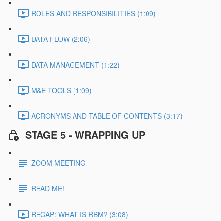
ROLES AND RESPONSIBILITIES (1:09)
DATA FLOW (2:06)
DATA MANAGEMENT (1:22)
M&E TOOLS (1:09)
ACRONYMS AND TABLE OF CONTENTS (3:17)
STAGE 5 - WRAPPING UP
ZOOM MEETING
READ ME!
RECAP: WHAT IS RBM? (3:08)