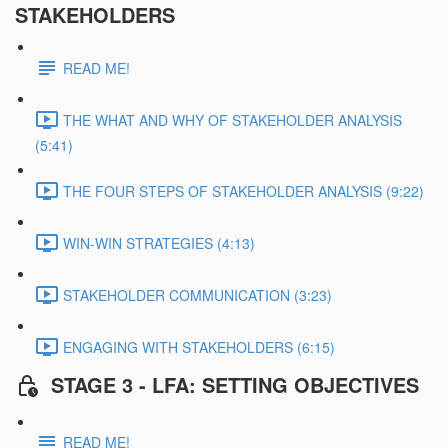
STAKEHOLDERS
READ ME!
THE WHAT AND WHY OF STAKEHOLDER ANALYSIS
(5:41)
THE FOUR STEPS OF STAKEHOLDER ANALYSIS (9:22)
WIN-WIN STRATEGIES (4:13)
STAKEHOLDER COMMUNICATION (3:23)
ENGAGING WITH STAKEHOLDERS (6:15)
STAGE 3 - LFA: SETTING OBJECTIVES
READ ME!