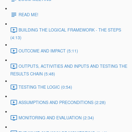
READ ME!
BUILDING THE LOGICAL FRAMEWORK - THE STEPS
(4:13)
OUTCOME AND IMPACT (5:11)
OUTPUTS, ACTIVITIES AND INPUTS AND TESTING THE
RESULTS CHAIN (5:48)
TESTING THE LOGIC (0:54)
ASSUMPTIONS AND PRECONDITIONS (2:28)
MONITORING AND EVALUATION (2:34)