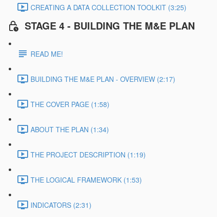
CREATING A DATA COLLECTION TOOLKIT (3:25)
STAGE 4 - BUILDING THE M&E PLAN
READ ME!
BUILDING THE M&E PLAN - OVERVIEW (2:17)
THE COVER PAGE (1:58)
ABOUT THE PLAN (1:34)
THE PROJECT DESCRIPTION (1:19)
THE LOGICAL FRAMEWORK (1:53)
INDICATORS (2:31)