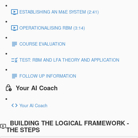
ESTABLISHING AN M&E SYSTEM (2:41)
OPERATIONALISING RBM (3:14)
COURSE EVALUATION
TEST: RBM AND LFA THEORY AND APPLICATION
FOLLOW UP INFORMATION
Your AI Coach
Your AI Coach
BUILDING THE LOGICAL FRAMEWORK -
THE STEPS