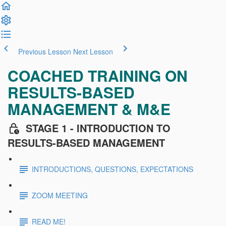
Previous Lesson
Next Lesson
COACHED TRAINING ON
RESULTS-BASED
MANAGEMENT & M&E
STAGE 1 - INTRODUCTION TO
RESULTS-BASED MANAGEMENT
INTRODUCTIONS, QUESTIONS, EXPECTATIONS
ZOOM MEETING
READ ME!