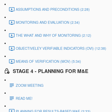
ASSUMPTIONS AND PRECONDITIONS (2:28)
MONITORING AND EVALUATION (2:34)
THE WHAT AND WHY OF MONITORING (2:12)
OBJECTIVELEY VERIFIABLE INDICATORS (OVI) (12:38)
MEANS OF VERIFICATION (MOV) (5:34)
STAGE 4 - PLANNING FOR M&E
ZOOM MEETING
READ ME!
PLANNING FOR RESULTS-BASED M&E (2:33)