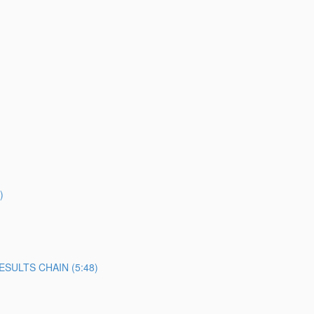
)
SULTS CHAIN (5:48)