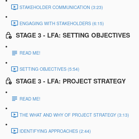
STAKEHOLDER COMMUNICATION (3:23)
ENGAGING WITH STAKEHOLDERS (6:15)
STAGE 3 - LFA: SETTING OBJECTIVES
READ ME!
SETTING OBJECTIVES (5:54)
STAGE 3 - LFA: PROJECT STRATEGY
READ ME!
THE WHAT AND WHY OF PROJECT STRATEGY (3:13)
IDENTIFYING APPROACHES (2:44)