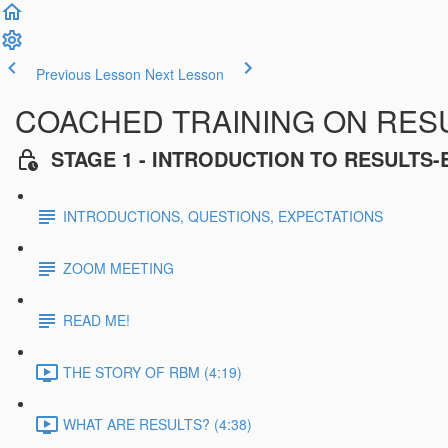
Previous Lesson
Next Lesson
COACHED TRAINING ON RES
STAGE 1 - INTRODUCTION TO RESULT
INTRODUCTIONS, QUESTIONS, EXPECTATIONS
ZOOM MEETING
READ ME!
THE STORY OF RBM (4:19)
WHAT ARE RESULTS? (4:38)