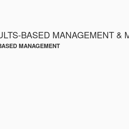
ULTS-BASED MANAGEMENT & 
S-BASED MANAGEMENT