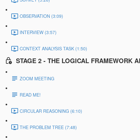
OBSERVATION (3:09)
INTERVIEW (3:57)
CONTEXT ANALYSIS TASK (1:50)
STAGE 2 - THE LOGICAL FRAMEWORK A
ZOOM MEETING
READ ME!
CIRCULAR REASONING (6:10)
THE PROBLEM TREE (7:48)