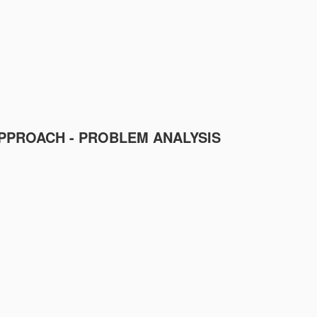
PPROACH - PROBLEM ANALYSIS