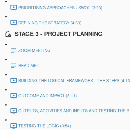
PRIORITISING APPROACHES - SWOT (3:23)
DEFINING THE STRATEGY (4:33)
STAGE 3 - PROJECT PLANNING
ZOOM MEETING
READ ME!
BUILDING THE LOGICAL FRAMEWORK - THE STEPS (4:13
OUTCOME AND IMPACT (5:11)
OUTPUTS, ACTIVITIES AND INPUTS AND TESTING THE RE
TESTING THE LOGIC (0:54)