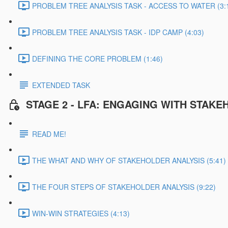
PROBLEM TREE ANALYSIS TASK - ACCESS TO WATER (3:
PROBLEM TREE ANALYSIS TASK - IDP CAMP (4:03)
DEFINING THE CORE PROBLEM (1:46)
EXTENDED TASK
STAGE 2 - LFA: ENGAGING WITH STAK
READ ME!
THE WHAT AND WHY OF STAKEHOLDER ANALYSIS (5:41)
THE FOUR STEPS OF STAKEHOLDER ANALYSIS (9:22)
WIN-WIN STRATEGIES (4:13)