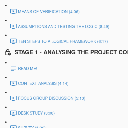
MEANS OF VERIFICATION (4:06)
ASSUMPTIONS AND TESTING THE LOGIC (8:49)
TEN STEPS TO A LOGICAL FRAMEWORK (6:17)
STAGE 1 - ANALYSING THE PROJECT C
READ ME!
CONTEXT ANALYSIS (4:14)
FOCUS GROUP DISCUSSION (5:10)
DESK STUDY (3:08)
SURVEY (5:26)