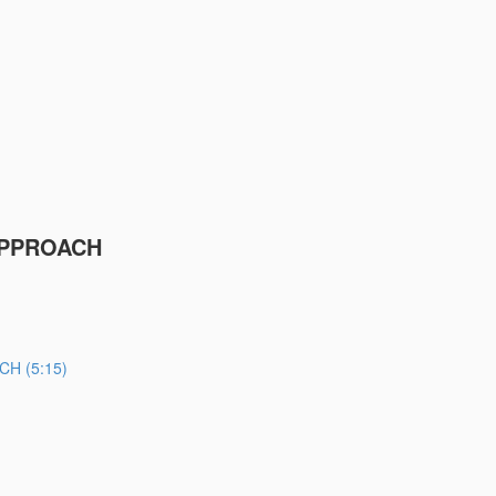
APPROACH
H (5:15)