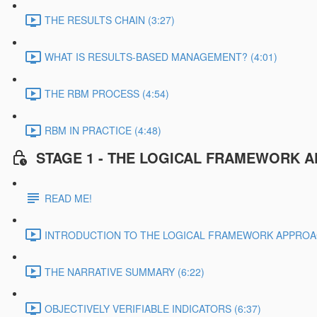
THE RESULTS CHAIN (3:27)
WHAT IS RESULTS-BASED MANAGEMENT? (4:01)
THE RBM PROCESS (4:54)
RBM IN PRACTICE (4:48)
STAGE 1 - THE LOGICAL FRAMEWORK 
READ ME!
INTRODUCTION TO THE LOGICAL FRAMEWORK APPROAC
THE NARRATIVE SUMMARY (6:22)
OBJECTIVELY VERIFIABLE INDICATORS (6:37)