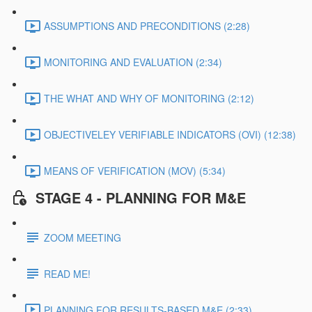
ASSUMPTIONS AND PRECONDITIONS (2:28)
MONITORING AND EVALUATION (2:34)
THE WHAT AND WHY OF MONITORING (2:12)
OBJECTIVELEY VERIFIABLE INDICATORS (OVI) (12:38)
MEANS OF VERIFICATION (MOV) (5:34)
STAGE 4 - PLANNING FOR M&E
ZOOM MEETING
READ ME!
PLANNING FOR RESULTS-BASED M&E (2:33)