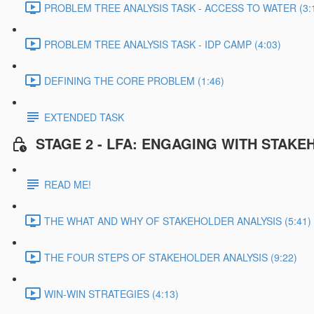
PROBLEM TREE ANALYSIS TASK - ACCESS TO WATER (3:
PROBLEM TREE ANALYSIS TASK - IDP CAMP (4:03)
DEFINING THE CORE PROBLEM (1:46)
EXTENDED TASK
STAGE 2 - LFA: ENGAGING WITH STAK
READ ME!
THE WHAT AND WHY OF STAKEHOLDER ANALYSIS (5:41)
THE FOUR STEPS OF STAKEHOLDER ANALYSIS (9:22)
WIN-WIN STRATEGIES (4:13)