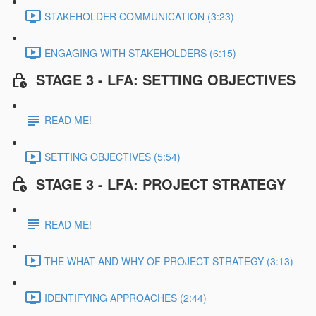
STAKEHOLDER COMMUNICATION (3:23)
ENGAGING WITH STAKEHOLDERS (6:15)
STAGE 3 - LFA: SETTING OBJECTIVES
READ ME!
SETTING OBJECTIVES (5:54)
STAGE 3 - LFA: PROJECT STRATEGY
READ ME!
THE WHAT AND WHY OF PROJECT STRATEGY (3:13)
IDENTIFYING APPROACHES (2:44)