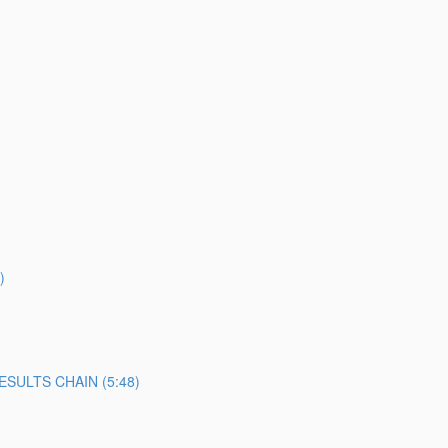
)
SULTS CHAIN (5:48)