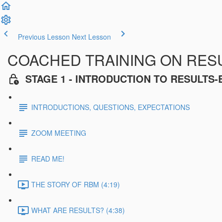
Previous Lesson
Next Lesson
COACHED TRAINING ON RES
STAGE 1 - INTRODUCTION TO RESULT
INTRODUCTIONS, QUESTIONS, EXPECTATIONS
ZOOM MEETING
READ ME!
THE STORY OF RBM (4:19)
WHAT ARE RESULTS? (4:38)