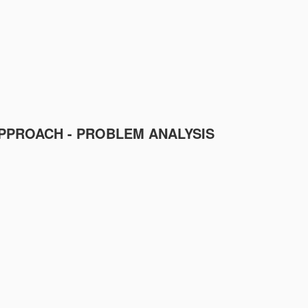
PPROACH - PROBLEM ANALYSIS