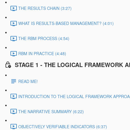
THE RESULTS CHAIN (3:27)
WHAT IS RESULTS-BASED MANAGEMENT? (4:01)
THE RBM PROCESS (4:54)
RBM IN PRACTICE (4:48)
STAGE 1 - THE LOGICAL FRAMEWORK 
READ ME!
INTRODUCTION TO THE LOGICAL FRAMEWORK APPROAC
THE NARRATIVE SUMMARY (6:22)
OBJECTIVELY VERIFIABLE INDICATORS (6:37)