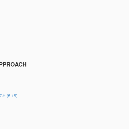
APPROACH
H (5:15)