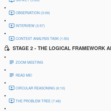
OBSERVATION (3:09)
INTERVIEW (3:57)
CONTEXT ANALYSIS TASK (1:50)
STAGE 2 - THE LOGICAL FRAMEWORK A
ZOOM MEETING
READ ME!
CIRCULAR REASONING (6:10)
THE PROBLEM TREE (7:48)