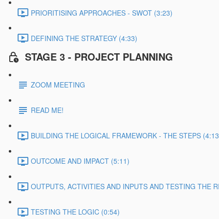
PRIORITISING APPROACHES - SWOT (3:23)
DEFINING THE STRATEGY (4:33)
STAGE 3 - PROJECT PLANNING
ZOOM MEETING
READ ME!
BUILDING THE LOGICAL FRAMEWORK - THE STEPS (4:13
OUTCOME AND IMPACT (5:11)
OUTPUTS, ACTIVITIES AND INPUTS AND TESTING THE RE
TESTING THE LOGIC (0:54)