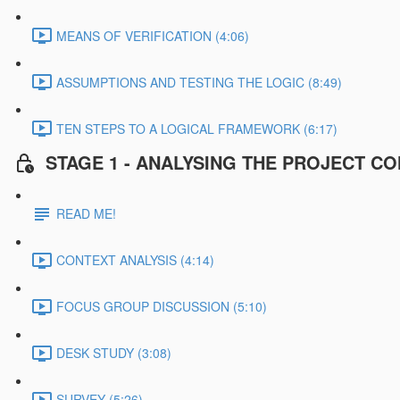
MEANS OF VERIFICATION (4:06)
ASSUMPTIONS AND TESTING THE LOGIC (8:49)
TEN STEPS TO A LOGICAL FRAMEWORK (6:17)
STAGE 1 - ANALYSING THE PROJECT C
READ ME!
CONTEXT ANALYSIS (4:14)
FOCUS GROUP DISCUSSION (5:10)
DESK STUDY (3:08)
SURVEY (5:26)