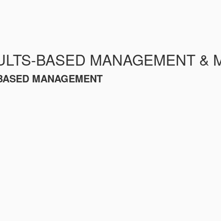
ULTS-BASED MANAGEMENT & 
S-BASED MANAGEMENT