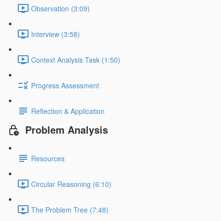
Observation (3:09)
Interview (3:58)
Context Analysis Task (1:50)
Progress Assessment
Reflection & Application
Problem Analysis
Resources
Circular Reasoning (6:10)
The Problem Tree (7:48)