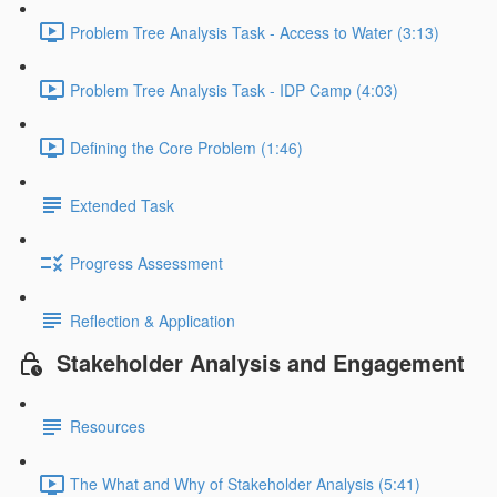
Problem Tree Analysis Task - Access to Water (3:13)
Problem Tree Analysis Task - IDP Camp (4:03)
Defining the Core Problem (1:46)
Extended Task
Progress Assessment
Reflection & Application
Stakeholder Analysis and Engagement
Resources
The What and Why of Stakeholder Analysis (5:41)