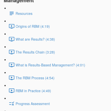
Management
Resources
Origins of RBM (4:19)
What are Results? (4:38)
The Results Chain (3:28)
What is Results-Based Management? (4:01)
The RBM Process (4:54)
RBM in Practice (4:49)
Progress Assessment