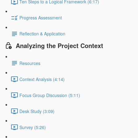
Ten Steps to a Logical Framework (6:17)
Progress Assessment
Reflection & Application
Analyzing the Project Context
Resources
Context Analysis (4:14)
Focus Group Discussion (5:11)
Desk Study (3:09)
Survey (5:26)