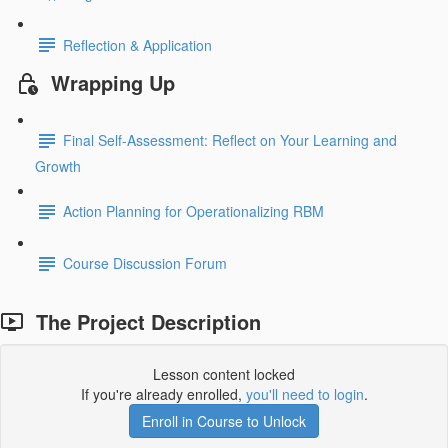
Reflection & Application
Wrapping Up
Final Self-Assessment: Reflect on Your Learning and
Growth
Action Planning for Operationalizing RBM
Course Discussion Forum
The Project Description
Lesson content locked
If you're already enrolled,
you'll need to login
.
Enroll in Course to Unlock