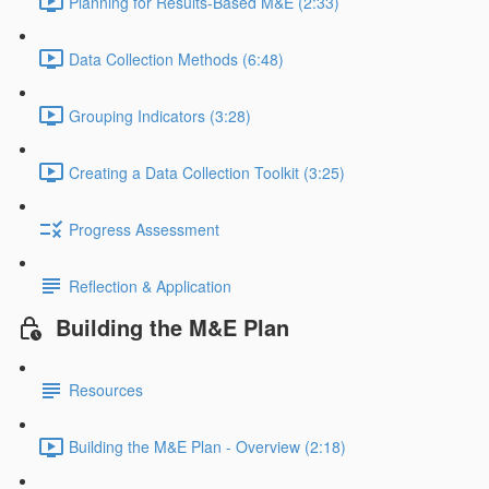
Planning for Results-Based M&E (2:33)
Data Collection Methods (6:48)
Grouping Indicators (3:28)
Creating a Data Collection Toolkit (3:25)
Progress Assessment
Reflection & Application
Building the M&E Plan
Resources
Building the M&E Plan - Overview (2:18)