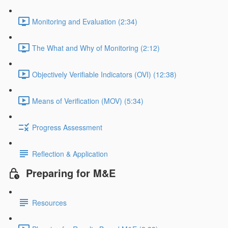
Monitoring and Evaluation (2:34)
The What and Why of Monitoring (2:12)
Objectively Verifiable Indicators (OVI) (12:38)
Means of Verification (MOV) (5:34)
Progress Assessment
Reflection & Application
Preparing for M&E
Resources