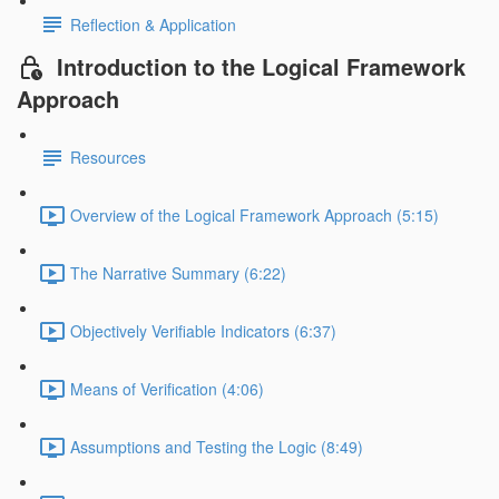
Reflection & Application
Introduction to the Logical Framework
Approach
Resources
Overview of the Logical Framework Approach (5:15)
The Narrative Summary (6:22)
Objectively Verifiable Indicators (6:37)
Means of Verification (4:06)
Assumptions and Testing the Logic (8:49)