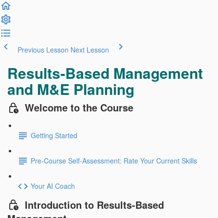
Previous Lesson
Next Lesson
Results-Based Management
and M&E Planning
Welcome to the Course
Getting Started
Pre-Course Self-Assessment: Rate Your Current Skills
Your AI Coach
Introduction to Results-Based