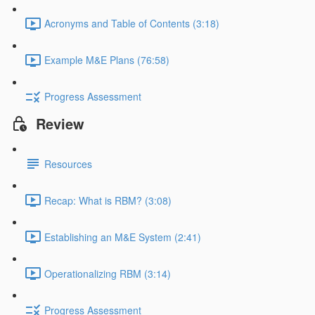
Acronyms and Table of Contents (3:18)
Example M&E Plans (76:58)
Progress Assessment
Review
Resources
Recap: What is RBM? (3:08)
Establishing an M&E System (2:41)
Operationalizing RBM (3:14)
Progress Assessment