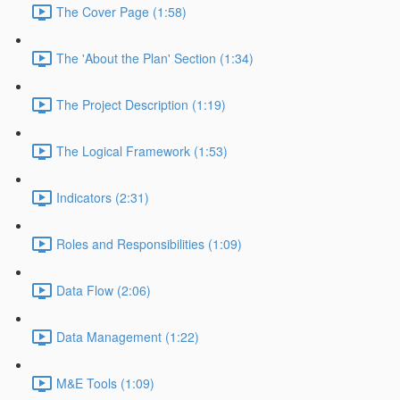
The Cover Page (1:58)
The 'About the Plan' Section (1:34)
The Project Description (1:19)
The Logical Framework (1:53)
Indicators (2:31)
Roles and Responsibilities (1:09)
Data Flow (2:06)
Data Management (1:22)
M&E Tools (1:09)