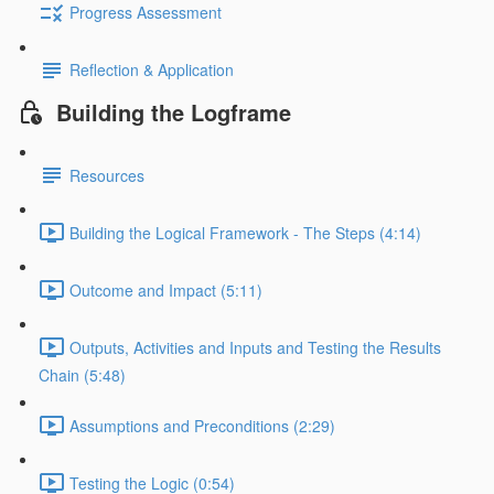
Progress Assessment
Reflection & Application
Building the Logframe
Resources
Building the Logical Framework - The Steps (4:14)
Outcome and Impact (5:11)
Outputs, Activities and Inputs and Testing the Results
Chain (5:48)
Assumptions and Preconditions (2:29)
Testing the Logic (0:54)