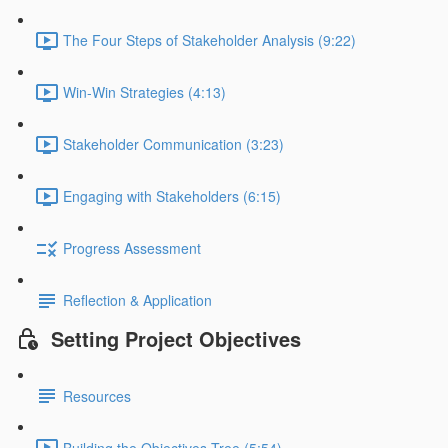
The Four Steps of Stakeholder Analysis (9:22)
Win-Win Strategies (4:13)
Stakeholder Communication (3:23)
Engaging with Stakeholders (6:15)
Progress Assessment
Reflection & Application
Setting Project Objectives
Resources
Building the Objectives Tree (5:54)