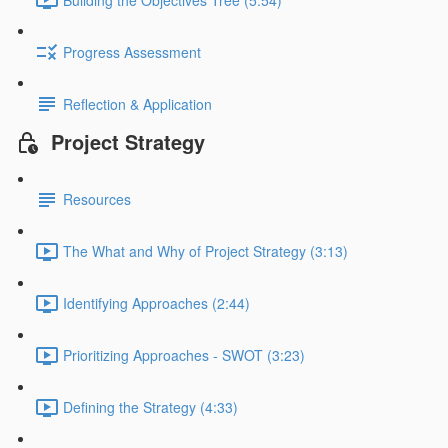
Progress Assessment
Reflection & Application
Project Strategy
Resources
The What and Why of Project Strategy (3:13)
Identifying Approaches (2:44)
Prioritizing Approaches - SWOT (3:23)
Defining the Strategy (4:33)