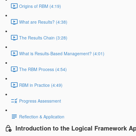
Origins of RBM (4:19)
What are Results? (4:38)
The Results Chain (3:28)
What is Results-Based Management? (4:01)
The RBM Process (4:54)
RBM in Practice (4:49)
Progress Assessment
Reflection & Application
Introduction to the Logical Framework A