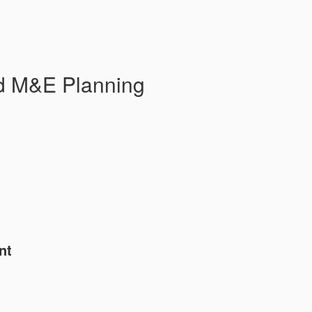
d M&E Planning
nt