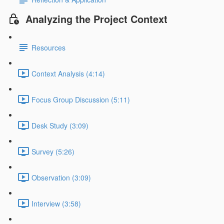
Analyzing the Project Context
Resources
Context Analysis (4:14)
Focus Group Discussion (5:11)
Desk Study (3:09)
Survey (5:26)
Observation (3:09)
Interview (3:58)