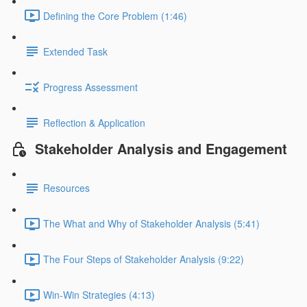
Defining the Core Problem (1:46)
Extended Task
Progress Assessment
Reflection & Application
Stakeholder Analysis and Engagement
Resources
The What and Why of Stakeholder Analysis (5:41)
The Four Steps of Stakeholder Analysis (9:22)
Win-Win Strategies (4:13)