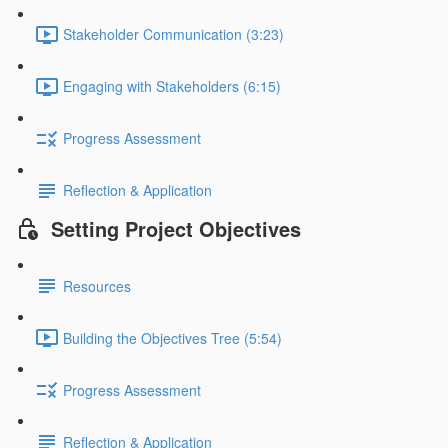
Stakeholder Communication (3:23)
Engaging with Stakeholders (6:15)
Progress Assessment
Reflection & Application
Setting Project Objectives
Resources
Building the Objectives Tree (5:54)
Progress Assessment
Reflection & Application