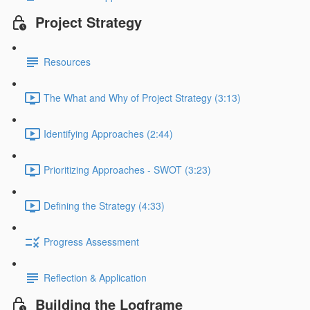
Project Strategy
Resources
The What and Why of Project Strategy (3:13)
Identifying Approaches (2:44)
Prioritizing Approaches - SWOT (3:23)
Defining the Strategy (4:33)
Progress Assessment
Reflection & Application
Building the Logframe