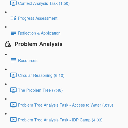
Context Analysis Task (1:50)
Progress Assessment
Reflection & Application
Problem Analysis
Resources
Circular Reasoning (6:10)
The Problem Tree (7:48)
Problem Tree Analysis Task - Access to Water (3:13)
Problem Tree Analysis Task - IDP Camp (4:03)