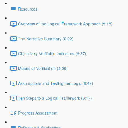
Resources
Overview of the Logical Framework Approach (5:15)
The Narrative Summary (6:22)
Objectively Verifiable Indicators (6:37)
Means of Verification (4:06)
Assumptions and Testing the Logic (8:49)
Ten Steps to a Logical Framework (6:17)
Progress Assessment
Reflection & Application