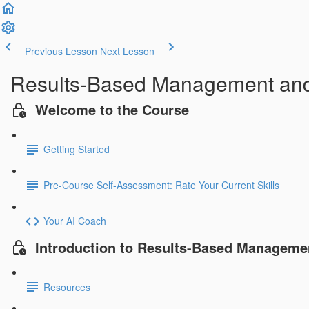
Previous Lesson
Next Lesson
Results-Based Management an
Welcome to the Course
Getting Started
Pre-Course Self-Assessment: Rate Your Current Skills
Your AI Coach
Introduction to Results-Based Manageme
Resources