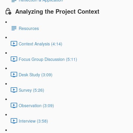
Analyzing the Project Context
Resources
Context Analysis (4:14)
Focus Group Discussion (5:11)
Desk Study (3:09)
Survey (5:26)
Observation (3:09)
Interview (3:58)