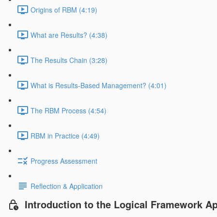
Origins of RBM (4:19)
What are Results? (4:38)
The Results Chain (3:28)
What is Results-Based Management? (4:01)
The RBM Process (4:54)
RBM in Practice (4:49)
Progress Assessment
Reflection & Application
Introduction to the Logical Framework A