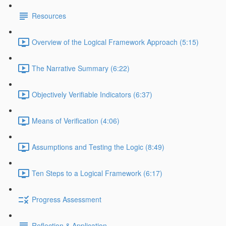
Resources
Overview of the Logical Framework Approach (5:15)
The Narrative Summary (6:22)
Objectively Verifiable Indicators (6:37)
Means of Verification (4:06)
Assumptions and Testing the Logic (8:49)
Ten Steps to a Logical Framework (6:17)
Progress Assessment
Reflection & Application