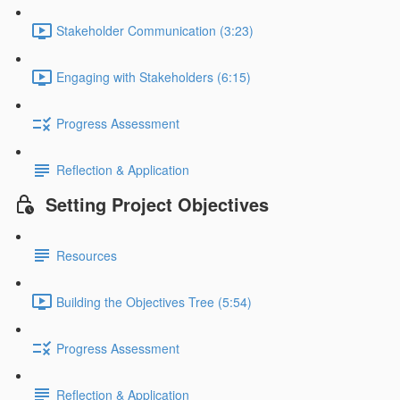
Stakeholder Communication (3:23)
Engaging with Stakeholders (6:15)
Progress Assessment
Reflection & Application
Setting Project Objectives
Resources
Building the Objectives Tree (5:54)
Progress Assessment
Reflection & Application