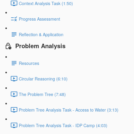
Context Analysis Task (1:50)
Progress Assessment
Reflection & Application
Problem Analysis
Resources
Circular Reasoning (6:10)
The Problem Tree (7:48)
Problem Tree Analysis Task - Access to Water (3:13)
Problem Tree Analysis Task - IDP Camp (4:03)