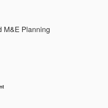
d M&E Planning
nt