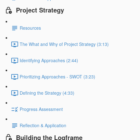
Project Strategy
Resources
The What and Why of Project Strategy (3:13)
Identifying Approaches (2:44)
Prioritizing Approaches - SWOT (3:23)
Defining the Strategy (4:33)
Progress Assessment
Reflection & Application
Building the Logframe