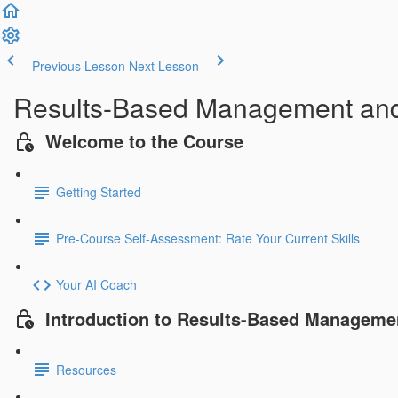
Previous Lesson
Next Lesson
Results-Based Management an
Welcome to the Course
Getting Started
Pre-Course Self-Assessment: Rate Your Current Skills
Your AI Coach
Introduction to Results-Based Manageme
Resources