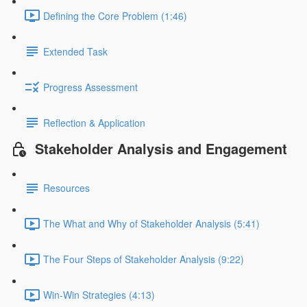
Defining the Core Problem (1:46)
Extended Task
Progress Assessment
Reflection & Application
Stakeholder Analysis and Engagement
Resources
The What and Why of Stakeholder Analysis (5:41)
The Four Steps of Stakeholder Analysis (9:22)
Win-Win Strategies (4:13)