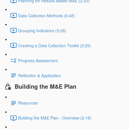
Planning for Results-Based M&E (2:33)
Data Collection Methods (6:48)
Grouping Indicators (3:28)
Creating a Data Collection Toolkit (3:25)
Progress Assessment
Reflection & Application
Building the M&E Plan
Resources
Building the M&E Plan - Overview (2:18)