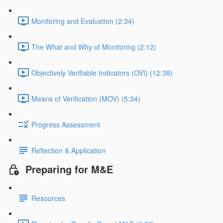
Monitoring and Evaluation (2:34)
The What and Why of Monitoring (2:12)
Objectively Verifiable Indicators (OVI) (12:38)
Means of Verification (MOV) (5:34)
Progress Assessment
Reflection & Application
Preparing for M&E
Resources