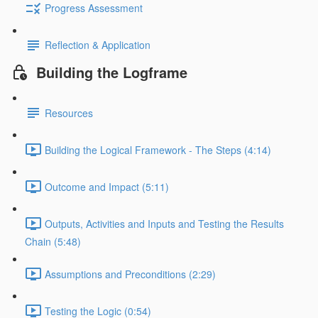
Progress Assessment
Reflection & Application
Building the Logframe
Resources
Building the Logical Framework - The Steps (4:14)
Outcome and Impact (5:11)
Outputs, Activities and Inputs and Testing the Results
Chain (5:48)
Assumptions and Preconditions (2:29)
Testing the Logic (0:54)