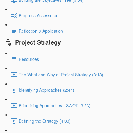
Progress Assessment
Reflection & Application
Project Strategy
Resources
The What and Why of Project Strategy (3:13)
Identifying Approaches (2:44)
Prioritizing Approaches - SWOT (3:23)
Defining the Strategy (4:33)