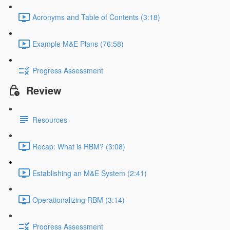
Acronyms and Table of Contents (3:18)
Example M&E Plans (76:58)
Progress Assessment
Review
Resources
Recap: What is RBM? (3:08)
Establishing an M&E System (2:41)
Operationalizing RBM (3:14)
Progress Assessment