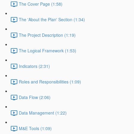
The Cover Page (1:58)
The 'About the Plan' Section (1:34)
The Project Description (1:19)
The Logical Framework (1:53)
Indicators (2:31)
Roles and Responsibilities (1:09)
Data Flow (2:06)
Data Management (1:22)
M&E Tools (1:09)