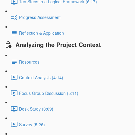
Ten Steps to a Logical Framework (6:17)
Progress Assessment
Reflection & Application
Analyzing the Project Context
Resources
Context Analysis (4:14)
Focus Group Discussion (5:11)
Desk Study (3:09)
Survey (5:26)