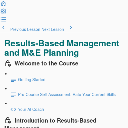
Previous Lesson
Next Lesson
Results-Based Management
and M&E Planning
Welcome to the Course
Getting Started
Pre-Course Self-Assessment: Rate Your Current Skills
Your AI Coach
Introduction to Results-Based