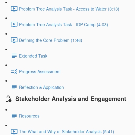
Problem Tree Analysis Task - Access to Water (3:13)
Problem Tree Analysis Task - IDP Camp (4:03)
Defining the Core Problem (1:46)
Extended Task
Progress Assessment
Reflection & Application
Stakeholder Analysis and Engagement
Resources
The What and Why of Stakeholder Analysis (5:41)