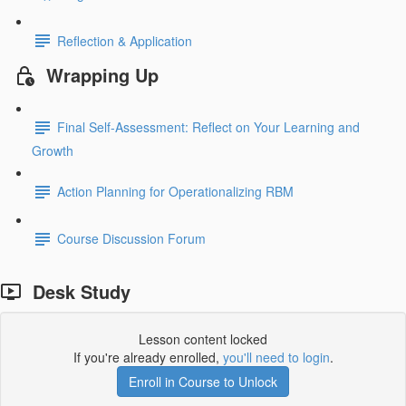
Reflection & Application
Wrapping Up
Final Self-Assessment: Reflect on Your Learning and
Growth
Action Planning for Operationalizing RBM
Course Discussion Forum
Desk Study
Lesson content locked
If you're already enrolled,
you'll need to login
.
Enroll in Course to Unlock