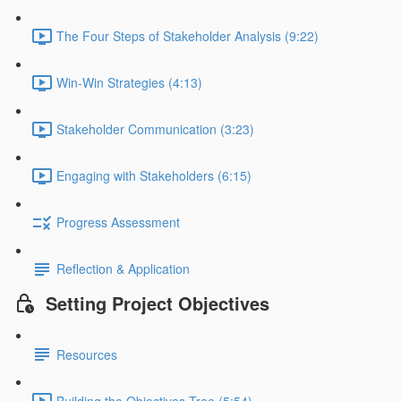
The Four Steps of Stakeholder Analysis (9:22)
Win-Win Strategies (4:13)
Stakeholder Communication (3:23)
Engaging with Stakeholders (6:15)
Progress Assessment
Reflection & Application
Setting Project Objectives
Resources
Building the Objectives Tree (5:54)