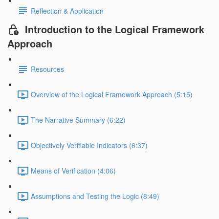
Reflection & Application
Introduction to the Logical Framework
Approach
Resources
Overview of the Logical Framework Approach (5:15)
The Narrative Summary (6:22)
Objectively Verifiable Indicators (6:37)
Means of Verification (4:06)
Assumptions and Testing the Logic (8:49)