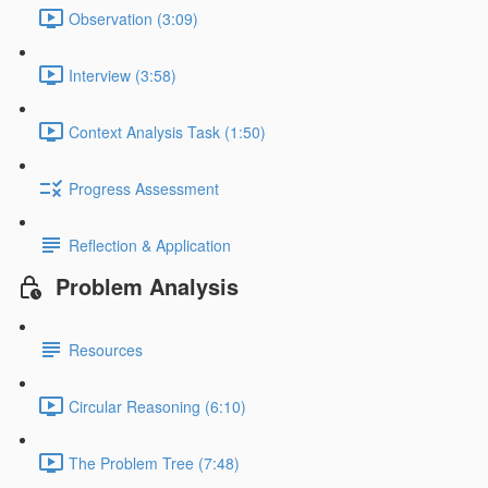
Observation (3:09)
Interview (3:58)
Context Analysis Task (1:50)
Progress Assessment
Reflection & Application
Problem Analysis
Resources
Circular Reasoning (6:10)
The Problem Tree (7:48)