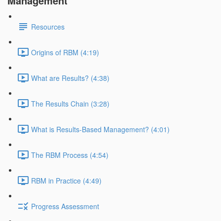
Management
Resources
Origins of RBM (4:19)
What are Results? (4:38)
The Results Chain (3:28)
What is Results-Based Management? (4:01)
The RBM Process (4:54)
RBM in Practice (4:49)
Progress Assessment