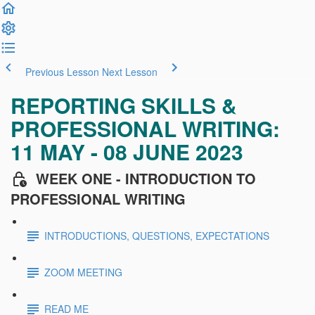
Previous Lesson
Next Lesson
REPORTING SKILLS &
PROFESSIONAL WRITING:
11 MAY - 08 JUNE 2023
WEEK ONE - INTRODUCTION TO
PROFESSIONAL WRITING
INTRODUCTIONS, QUESTIONS, EXPECTATIONS
ZOOM MEETING
READ ME