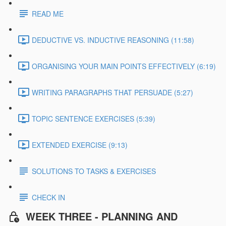
READ ME
DEDUCTIVE VS. INDUCTIVE REASONING (11:58)
ORGANISING YOUR MAIN POINTS EFFECTIVELY (6:19)
WRITING PARAGRAPHS THAT PERSUADE (5:27)
TOPIC SENTENCE EXERCISES (5:39)
EXTENDED EXERCISE (9:13)
SOLUTIONS TO TASKS & EXERCISES
CHECK IN
WEEK THREE - PLANNING AND