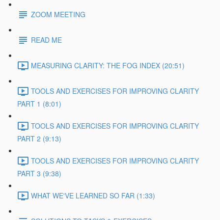
ZOOM MEETING
READ ME
MEASURING CLARITY: THE FOG INDEX (20:51)
TOOLS AND EXERCISES FOR IMPROVING CLARITY
PART 1 (8:01)
TOOLS AND EXERCISES FOR IMPROVING CLARITY
PART 2 (9:13)
TOOLS AND EXERCISES FOR IMPROVING CLARITY
PART 3 (9:38)
WHAT WE'VE LEARNED SO FAR (1:33)