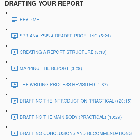
DRAFTING YOUR REPORT
READ ME
SPR ANALYSIS & READER PROFILING (5:24)
CREATING A REPORT STRUCTURE (8:18)
MAPPING THE REPORT (3:29)
THE WRITING PROCESS REVISITED (1:37)
DRAFTING THE INTRODUCTION (PRACTICAL) (20:15)
DRAFTING THE MAIN BODY (PRACTICAL) (10:29)
DRAFTING CONCLUSIONS AND RECOMMENDATIONS