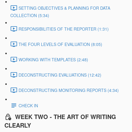
SETTING OBJECTIVES & PLANNING FOR DATA
COLLECTION (5:34)
RESPONSIBILITIES OF THE REPORTER (1:31)
THE FOUR LEVELS OF EVALUATION (8:05)
WORKING WITH TEMPLATES (2:48)
DECONSTRUCTING EVALUATIONS (12:42)
DECONSTRUCTING MONITORING REPORTS (4:34)
CHECK IN
WEEK TWO - THE ART OF WRITING
CLEARLY