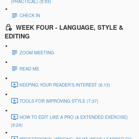
(PRACTICAL) (5:53)
CHECK IN
WEEK FOUR - LANGUAGE, STYLE &
EDITING
ZOOM MEETING
READ ME
KEEPING YOUR READER'S INTEREST (6:13)
TOOLS FOR IMPROVING STYLE (7:37)
HOW TO EDIT LIKE A PRO (& EXTENDED EXERCISE)
(9:24)
PROFESSIONAL WRITING: WHAT WE'VE LEARNED SO