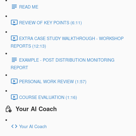
READ ME
REVIEW OF KEY POINTS (6:11)
EXTRA CASE STUDY WALKTHROUGH - WORKSHOP
REPORTS (12:13)
EXAMPLE - POST DISTRIBUTION MONITORING
REPORT
PERSONAL WORK REVIEW (1:57)
COURSE EVALUATION (1:16)
Your AI Coach
Your AI Coach