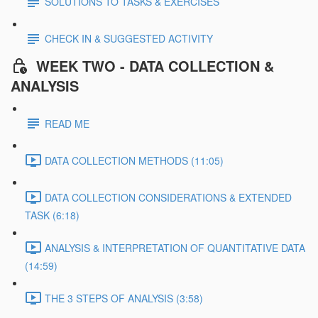
SOLUTIONS TO TASKS & EXERCISES
CHECK IN & SUGGESTED ACTIVITY
WEEK TWO - DATA COLLECTION &
ANALYSIS
READ ME
DATA COLLECTION METHODS (11:05)
DATA COLLECTION CONSIDERATIONS & EXTENDED
TASK (6:18)
ANALYSIS & INTERPRETATION OF QUANTITATIVE DATA
(14:59)
THE 3 STEPS OF ANALYSIS (3:58)