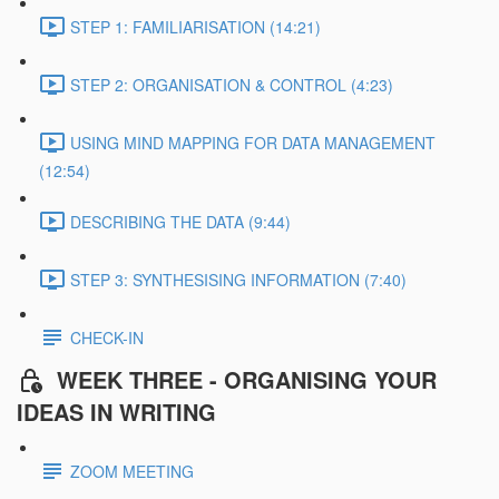
STEP 1: FAMILIARISATION (14:21)
STEP 2: ORGANISATION & CONTROL (4:23)
USING MIND MAPPING FOR DATA MANAGEMENT
(12:54)
DESCRIBING THE DATA (9:44)
STEP 3: SYNTHESISING INFORMATION (7:40)
CHECK-IN
WEEK THREE - ORGANISING YOUR
IDEAS IN WRITING
ZOOM MEETING