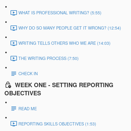
WHAT IS PROFESSIONAL WRITING? (5:55)
WHY DO SO MANY PEOPLE GET IT WRONG? (12:54)
WRITING TELLS OTHERS WHO WE ARE (14:03)
THE WRITING PROCESS (7:50)
CHECK IN
WEEK ONE - SETTING REPORTING
OBJECTIVES
READ ME
REPORTING SKILLS OBJECTIVES (1:53)