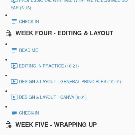
FAR (6:16)
CHECK-IN
WEEK FOUR - EDITING & LAYOUT
READ ME
EDITING IN PRACTICE (10:21)
DESIGN & LAYOUT - GENERAL PRINCIPLES (10:10)
DESIGN & LAYOUT - CANVA (6:01)
CHECK-IN
WEEK FIVE - WRAPPING UP