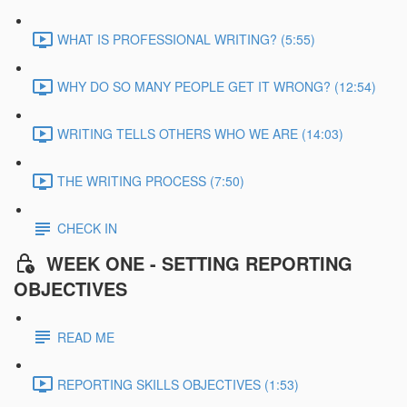
WHAT IS PROFESSIONAL WRITING? (5:55)
WHY DO SO MANY PEOPLE GET IT WRONG? (12:54)
WRITING TELLS OTHERS WHO WE ARE (14:03)
THE WRITING PROCESS (7:50)
CHECK IN
WEEK ONE - SETTING REPORTING
OBJECTIVES
READ ME
REPORTING SKILLS OBJECTIVES (1:53)