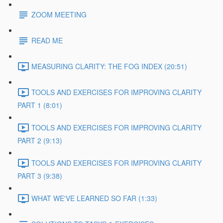
ZOOM MEETING
READ ME
MEASURING CLARITY: THE FOG INDEX (20:51)
TOOLS AND EXERCISES FOR IMPROVING CLARITY
PART 1 (8:01)
TOOLS AND EXERCISES FOR IMPROVING CLARITY
PART 2 (9:13)
TOOLS AND EXERCISES FOR IMPROVING CLARITY
PART 3 (9:38)
WHAT WE'VE LEARNED SO FAR (1:33)