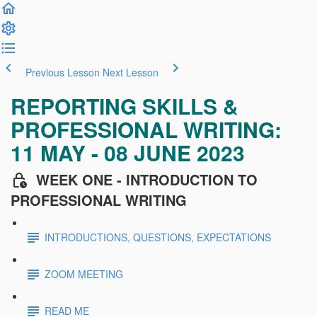
Previous Lesson
Next Lesson
REPORTING SKILLS &
PROFESSIONAL WRITING:
11 MAY - 08 JUNE 2023
WEEK ONE - INTRODUCTION TO
PROFESSIONAL WRITING
INTRODUCTIONS, QUESTIONS, EXPECTATIONS
ZOOM MEETING
READ ME