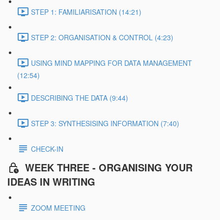
STEP 1: FAMILIARISATION (14:21)
STEP 2: ORGANISATION & CONTROL (4:23)
USING MIND MAPPING FOR DATA MANAGEMENT
(12:54)
DESCRIBING THE DATA (9:44)
STEP 3: SYNTHESISING INFORMATION (7:40)
CHECK-IN
WEEK THREE - ORGANISING YOUR
IDEAS IN WRITING
ZOOM MEETING