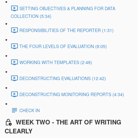
SETTING OBJECTIVES & PLANNING FOR DATA
COLLECTION (5:34)
RESPONSIBILITIES OF THE REPORTER (1:31)
THE FOUR LEVELS OF EVALUATION (8:05)
WORKING WITH TEMPLATES (2:48)
DECONSTRUCTING EVALUATIONS (12:42)
DECONSTRUCTING MONITORING REPORTS (4:34)
CHECK IN
WEEK TWO - THE ART OF WRITING
CLEARLY