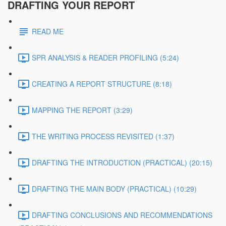
DRAFTING YOUR REPORT
READ ME
SPR ANALYSIS & READER PROFILING (5:24)
CREATING A REPORT STRUCTURE (8:18)
MAPPING THE REPORT (3:29)
THE WRITING PROCESS REVISITED (1:37)
DRAFTING THE INTRODUCTION (PRACTICAL) (20:15)
DRAFTING THE MAIN BODY (PRACTICAL) (10:29)
DRAFTING CONCLUSIONS AND RECOMMENDATIONS