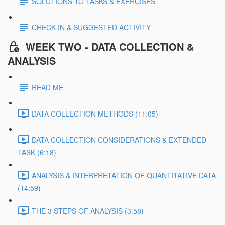
SOLUTIONS TO TASKS & EXERCISES
CHECK IN & SUGGESTED ACTIVITY
WEEK TWO - DATA COLLECTION &
ANALYSIS
READ ME
DATA COLLECTION METHODS (11:05)
DATA COLLECTION CONSIDERATIONS & EXTENDED
TASK (6:18)
ANALYSIS & INTERPRETATION OF QUANTITATIVE DATA
(14:59)
THE 3 STEPS OF ANALYSIS (3:58)