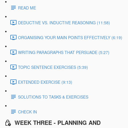
READ ME
DEDUCTIVE VS. INDUCTIVE REASONING (11:58)
ORGANISING YOUR MAIN POINTS EFFECTIVELY (6:19)
WRITING PARAGRAPHS THAT PERSUADE (5:27)
TOPIC SENTENCE EXERCISES (5:39)
EXTENDED EXERCISE (9:13)
SOLUTIONS TO TASKS & EXERCISES
CHECK IN
WEEK THREE - PLANNING AND