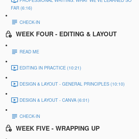
FAR (6:16)
CHECK-IN
WEEK FOUR - EDITING & LAYOUT
READ ME
EDITING IN PRACTICE (10:21)
DESIGN & LAYOUT - GENERAL PRINCIPLES (10:10)
DESIGN & LAYOUT - CANVA (6:01)
CHECK-IN
WEEK FIVE - WRAPPING UP