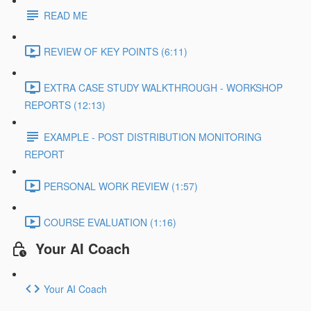
READ ME
REVIEW OF KEY POINTS (6:11)
EXTRA CASE STUDY WALKTHROUGH - WORKSHOP
REPORTS (12:13)
EXAMPLE - POST DISTRIBUTION MONITORING
REPORT
PERSONAL WORK REVIEW (1:57)
COURSE EVALUATION (1:16)
Your AI Coach
Your AI Coach