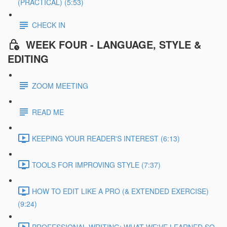
(PRACTICAL) (5:53)
CHECK IN
WEEK FOUR - LANGUAGE, STYLE &
EDITING
ZOOM MEETING
READ ME
KEEPING YOUR READER'S INTEREST (6:13)
TOOLS FOR IMPROVING STYLE (7:37)
HOW TO EDIT LIKE A PRO (& EXTENDED EXERCISE)
(9:24)
PROFESSIONAL WRITING: WHAT WE'VE LEARNED SO