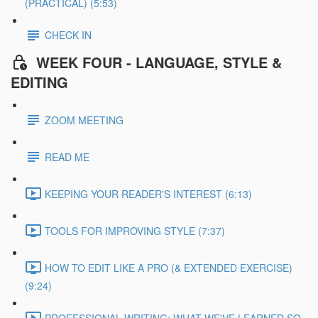
(PRACTICAL) (5:53)
CHECK IN
WEEK FOUR - LANGUAGE, STYLE &
EDITING
ZOOM MEETING
READ ME
KEEPING YOUR READER'S INTEREST (6:13)
TOOLS FOR IMPROVING STYLE (7:37)
HOW TO EDIT LIKE A PRO (& EXTENDED EXERCISE)
(9:24)
PROFESSIONAL WRITING: WHAT WE'VE LEARNED SO