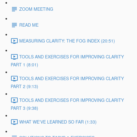
ZOOM MEETING
READ ME
MEASURING CLARITY: THE FOG INDEX (20:51)
TOOLS AND EXERCISES FOR IMPROVING CLARITY
PART 1 (8:01)
TOOLS AND EXERCISES FOR IMPROVING CLARITY
PART 2 (9:13)
TOOLS AND EXERCISES FOR IMPROVING CLARITY
PART 3 (9:38)
WHAT WE'VE LEARNED SO FAR (1:33)