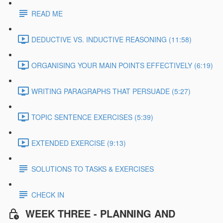
READ ME
DEDUCTIVE VS. INDUCTIVE REASONING (11:58)
ORGANISING YOUR MAIN POINTS EFFECTIVELY (6:19)
WRITING PARAGRAPHS THAT PERSUADE (5:27)
TOPIC SENTENCE EXERCISES (5:39)
EXTENDED EXERCISE (9:13)
SOLUTIONS TO TASKS & EXERCISES
CHECK IN
WEEK THREE - PLANNING AND