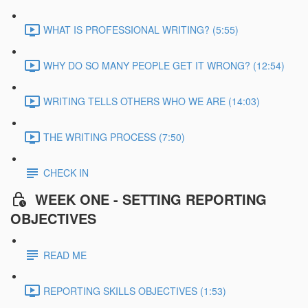
WHAT IS PROFESSIONAL WRITING? (5:55)
WHY DO SO MANY PEOPLE GET IT WRONG? (12:54)
WRITING TELLS OTHERS WHO WE ARE (14:03)
THE WRITING PROCESS (7:50)
CHECK IN
WEEK ONE - SETTING REPORTING
OBJECTIVES
READ ME
REPORTING SKILLS OBJECTIVES (1:53)