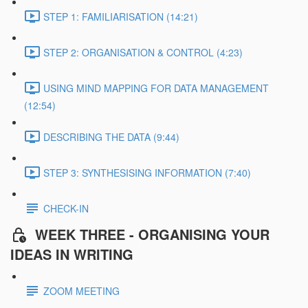
STEP 1: FAMILIARISATION (14:21)
STEP 2: ORGANISATION & CONTROL (4:23)
USING MIND MAPPING FOR DATA MANAGEMENT
(12:54)
DESCRIBING THE DATA (9:44)
STEP 3: SYNTHESISING INFORMATION (7:40)
CHECK-IN
WEEK THREE - ORGANISING YOUR
IDEAS IN WRITING
ZOOM MEETING