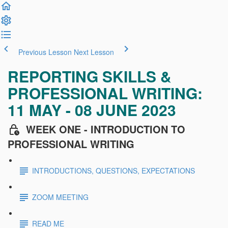
Previous Lesson
Next Lesson
REPORTING SKILLS &
PROFESSIONAL WRITING:
11 MAY - 08 JUNE 2023
WEEK ONE - INTRODUCTION TO
PROFESSIONAL WRITING
INTRODUCTIONS, QUESTIONS, EXPECTATIONS
ZOOM MEETING
READ ME