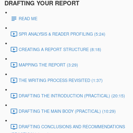
DRAFTING YOUR REPORT
READ ME
SPR ANALYSIS & READER PROFILING (5:24)
CREATING A REPORT STRUCTURE (8:18)
MAPPING THE REPORT (3:29)
THE WRITING PROCESS REVISITED (1:37)
DRAFTING THE INTRODUCTION (PRACTICAL) (20:15)
DRAFTING THE MAIN BODY (PRACTICAL) (10:29)
DRAFTING CONCLUSIONS AND RECOMMENDATIONS