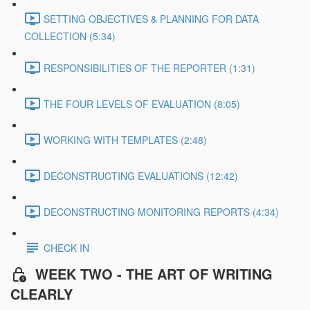
SETTING OBJECTIVES & PLANNING FOR DATA
COLLECTION (5:34)
RESPONSIBILITIES OF THE REPORTER (1:31)
THE FOUR LEVELS OF EVALUATION (8:05)
WORKING WITH TEMPLATES (2:48)
DECONSTRUCTING EVALUATIONS (12:42)
DECONSTRUCTING MONITORING REPORTS (4:34)
CHECK IN
WEEK TWO - THE ART OF WRITING
CLEARLY