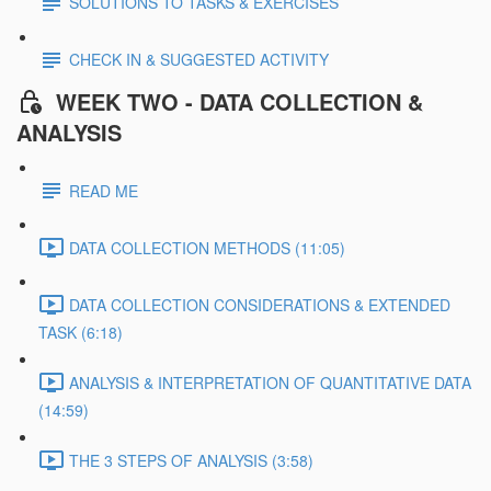
SOLUTIONS TO TASKS & EXERCISES
CHECK IN & SUGGESTED ACTIVITY
WEEK TWO - DATA COLLECTION &
ANALYSIS
READ ME
DATA COLLECTION METHODS (11:05)
DATA COLLECTION CONSIDERATIONS & EXTENDED
TASK (6:18)
ANALYSIS & INTERPRETATION OF QUANTITATIVE DATA
(14:59)
THE 3 STEPS OF ANALYSIS (3:58)