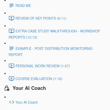
READ ME
REVIEW OF KEY POINTS (6:11)
EXTRA CASE STUDY WALKTHROUGH - WORKSHOP
REPORTS (12:13)
EXAMPLE - POST DISTRIBUTION MONITORING
REPORT
PERSONAL WORK REVIEW (1:57)
COURSE EVALUATION (1:16)
Your AI Coach
Your AI Coach