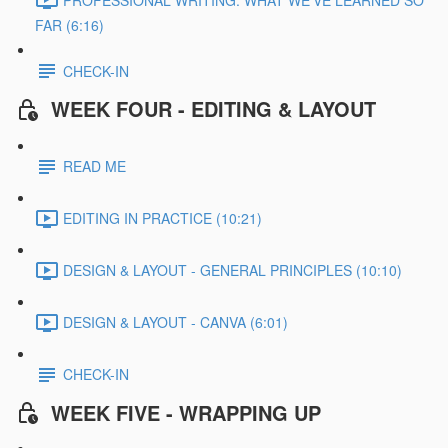
FAR (6:16)
CHECK-IN
WEEK FOUR - EDITING & LAYOUT
READ ME
EDITING IN PRACTICE (10:21)
DESIGN & LAYOUT - GENERAL PRINCIPLES (10:10)
DESIGN & LAYOUT - CANVA (6:01)
CHECK-IN
WEEK FIVE - WRAPPING UP