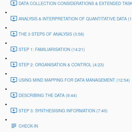
DATA COLLECTION CONSIDERATIONS & EXTENDED TASK 
ANALYSIS & INTERPRETATION OF QUANTITATIVE DATA (1
THE 3 STEPS OF ANALYSIS (3:58)
STEP 1: FAMILIARISATION (14:21)
STEP 2: ORGANISATION & CONTROL (4:23)
USING MIND MAPPING FOR DATA MANAGEMENT (12:54)
DESCRIBING THE DATA (9:44)
STEP 3: SYNTHESISING INFORMATION (7:40)
CHECK-IN