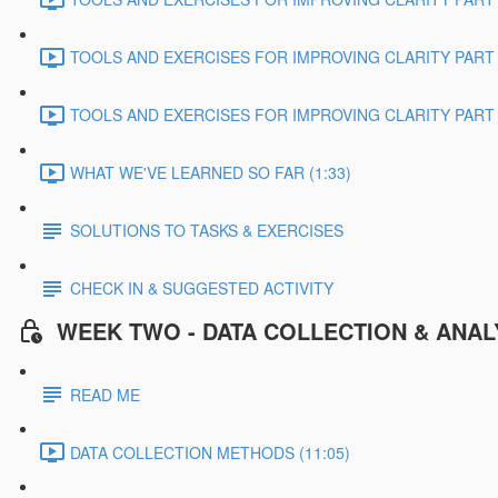
TOOLS AND EXERCISES FOR IMPROVING CLARITY PART 2
TOOLS AND EXERCISES FOR IMPROVING CLARITY PART 3
WHAT WE'VE LEARNED SO FAR (1:33)
SOLUTIONS TO TASKS & EXERCISES
CHECK IN & SUGGESTED ACTIVITY
WEEK TWO - DATA COLLECTION & ANAL
READ ME
DATA COLLECTION METHODS (11:05)