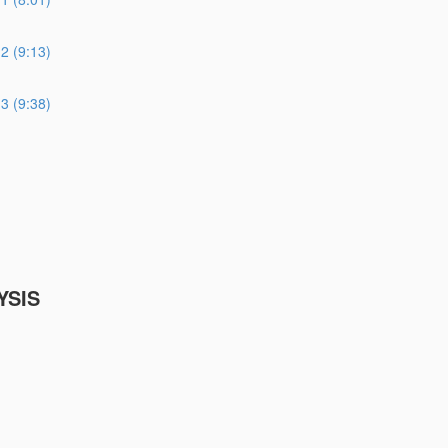
 (9:13)
 (9:38)
YSIS