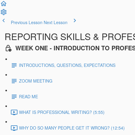
Previous Lesson
Next Lesson
REPORTING SKILLS & PROFES
WEEK ONE - INTRODUCTION TO PROFE
INTRODUCTIONS, QUESTIONS, EXPECTATIONS
ZOOM MEETING
READ ME
WHAT IS PROFESSIONAL WRITING? (5:55)
WHY DO SO MANY PEOPLE GET IT WRONG? (12:54)