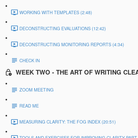
WORKING WITH TEMPLATES (2:48)
DECONSTRUCTING EVALUATIONS (12:42)
DECONSTRUCTING MONITORING REPORTS (4:34)
CHECK IN
WEEK TWO - THE ART OF WRITING CLE
ZOOM MEETING
READ ME
MEASURING CLARITY: THE FOG INDEX (20:51)
TOOLS AND EXERCISES FOR IMPROVING CLARITY PART 1