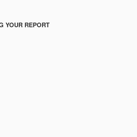
NG YOUR REPORT