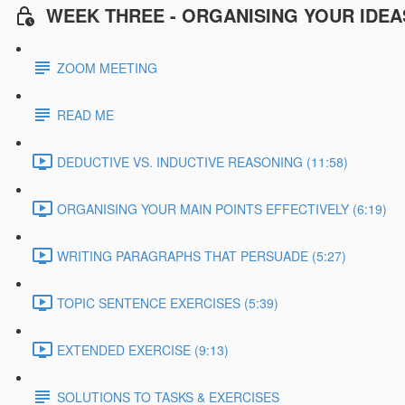
WEEK THREE - ORGANISING YOUR IDEA
ZOOM MEETING
READ ME
DEDUCTIVE VS. INDUCTIVE REASONING (11:58)
ORGANISING YOUR MAIN POINTS EFFECTIVELY (6:19)
WRITING PARAGRAPHS THAT PERSUADE (5:27)
TOPIC SENTENCE EXERCISES (5:39)
EXTENDED EXERCISE (9:13)
SOLUTIONS TO TASKS & EXERCISES