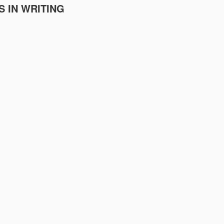
S IN WRITING