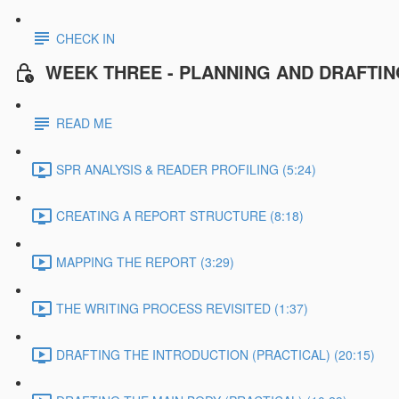
CHECK IN
WEEK THREE - PLANNING AND DRAFTI
READ ME
SPR ANALYSIS & READER PROFILING (5:24)
CREATING A REPORT STRUCTURE (8:18)
MAPPING THE REPORT (3:29)
THE WRITING PROCESS REVISITED (1:37)
DRAFTING THE INTRODUCTION (PRACTICAL) (20:15)