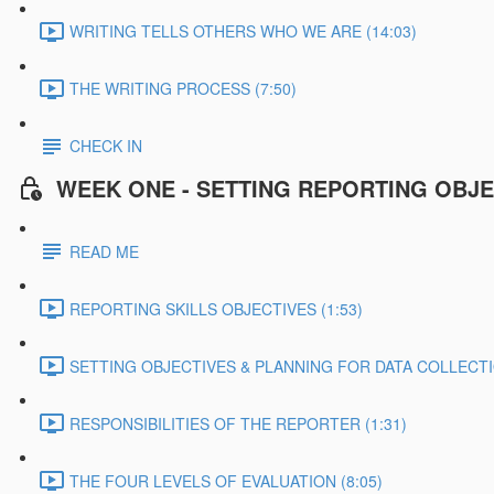
WRITING TELLS OTHERS WHO WE ARE (14:03)
THE WRITING PROCESS (7:50)
CHECK IN
WEEK ONE - SETTING REPORTING OBJE
READ ME
REPORTING SKILLS OBJECTIVES (1:53)
SETTING OBJECTIVES & PLANNING FOR DATA COLLECTIO
RESPONSIBILITIES OF THE REPORTER (1:31)
THE FOUR LEVELS OF EVALUATION (8:05)