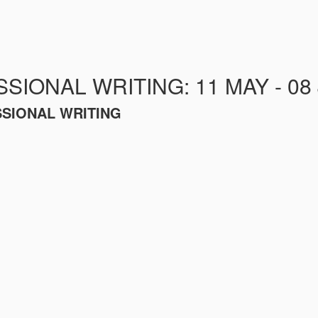
SIONAL WRITING: 11 MAY - 08
SSIONAL WRITING