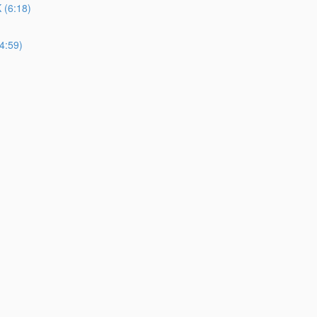
(6:18)
4:59)