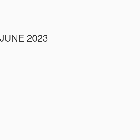
 JUNE 2023