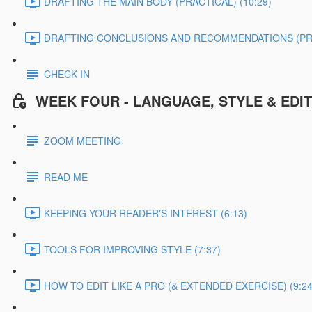
DRAFTING THE MAIN BODY (PRACTICAL) (10:29)
DRAFTING CONCLUSIONS AND RECOMMENDATIONS (PRAC
CHECK IN
WEEK FOUR - LANGUAGE, STYLE & EDI
ZOOM MEETING
READ ME
KEEPING YOUR READER'S INTEREST (6:13)
TOOLS FOR IMPROVING STYLE (7:37)
HOW TO EDIT LIKE A PRO (& EXTENDED EXERCISE) (9:24