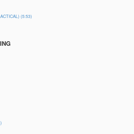
TICAL) (5:53)
TING
)