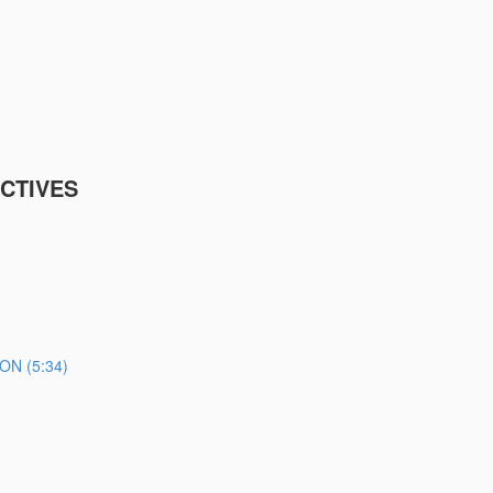
CTIVES
N (5:34)