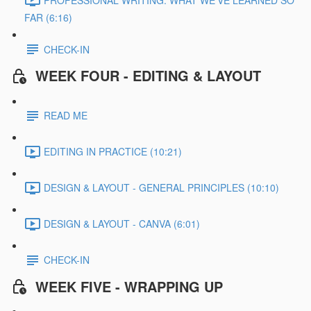
FAR (6:16)
CHECK-IN
WEEK FOUR - EDITING & LAYOUT
READ ME
EDITING IN PRACTICE (10:21)
DESIGN & LAYOUT - GENERAL PRINCIPLES (10:10)
DESIGN & LAYOUT - CANVA (6:01)
CHECK-IN
WEEK FIVE - WRAPPING UP