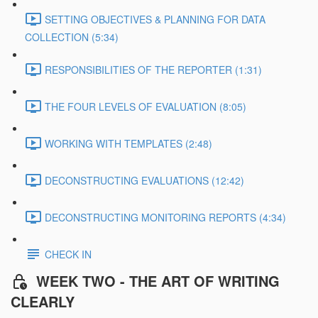
SETTING OBJECTIVES & PLANNING FOR DATA
COLLECTION (5:34)
RESPONSIBILITIES OF THE REPORTER (1:31)
THE FOUR LEVELS OF EVALUATION (8:05)
WORKING WITH TEMPLATES (2:48)
DECONSTRUCTING EVALUATIONS (12:42)
DECONSTRUCTING MONITORING REPORTS (4:34)
CHECK IN
WEEK TWO - THE ART OF WRITING
CLEARLY