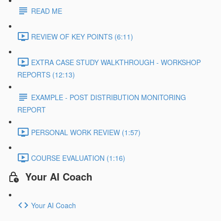
READ ME
REVIEW OF KEY POINTS (6:11)
EXTRA CASE STUDY WALKTHROUGH - WORKSHOP
REPORTS (12:13)
EXAMPLE - POST DISTRIBUTION MONITORING
REPORT
PERSONAL WORK REVIEW (1:57)
COURSE EVALUATION (1:16)
Your AI Coach
Your AI Coach