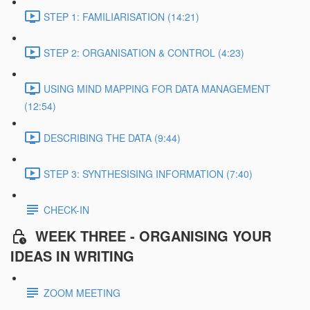
STEP 1: FAMILIARISATION (14:21)
STEP 2: ORGANISATION & CONTROL (4:23)
USING MIND MAPPING FOR DATA MANAGEMENT
(12:54)
DESCRIBING THE DATA (9:44)
STEP 3: SYNTHESISING INFORMATION (7:40)
CHECK-IN
WEEK THREE - ORGANISING YOUR
IDEAS IN WRITING
ZOOM MEETING