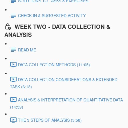
SOLUTIONS TO TASKS & EXERCISES
CHECK IN & SUGGESTED ACTIVITY
WEEK TWO - DATA COLLECTION &
ANALYSIS
READ ME
DATA COLLECTION METHODS (11:05)
DATA COLLECTION CONSIDERATIONS & EXTENDED
TASK (6:18)
ANALYSIS & INTERPRETATION OF QUANTITATIVE DATA
(14:59)
THE 3 STEPS OF ANALYSIS (3:58)