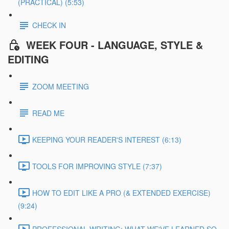
(PRACTICAL) (5:53)
CHECK IN
WEEK FOUR - LANGUAGE, STYLE &
EDITING
ZOOM MEETING
READ ME
KEEPING YOUR READER'S INTEREST (6:13)
TOOLS FOR IMPROVING STYLE (7:37)
HOW TO EDIT LIKE A PRO (& EXTENDED EXERCISE)
(9:24)
PROFESSIONAL WRITING: WHAT WE'VE LEARNED SO