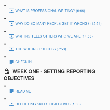
WHAT IS PROFESSIONAL WRITING? (5:55)
WHY DO SO MANY PEOPLE GET IT WRONG? (12:54)
WRITING TELLS OTHERS WHO WE ARE (14:03)
THE WRITING PROCESS (7:50)
CHECK IN
WEEK ONE - SETTING REPORTING
OBJECTIVES
READ ME
REPORTING SKILLS OBJECTIVES (1:53)