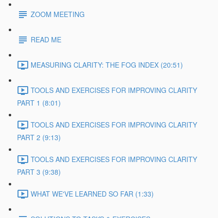
ZOOM MEETING
READ ME
MEASURING CLARITY: THE FOG INDEX (20:51)
TOOLS AND EXERCISES FOR IMPROVING CLARITY
PART 1 (8:01)
TOOLS AND EXERCISES FOR IMPROVING CLARITY
PART 2 (9:13)
TOOLS AND EXERCISES FOR IMPROVING CLARITY
PART 3 (9:38)
WHAT WE'VE LEARNED SO FAR (1:33)