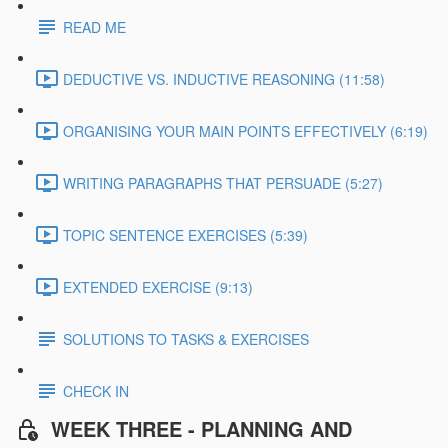
READ ME
DEDUCTIVE VS. INDUCTIVE REASONING (11:58)
ORGANISING YOUR MAIN POINTS EFFECTIVELY (6:19)
WRITING PARAGRAPHS THAT PERSUADE (5:27)
TOPIC SENTENCE EXERCISES (5:39)
EXTENDED EXERCISE (9:13)
SOLUTIONS TO TASKS & EXERCISES
CHECK IN
WEEK THREE - PLANNING AND