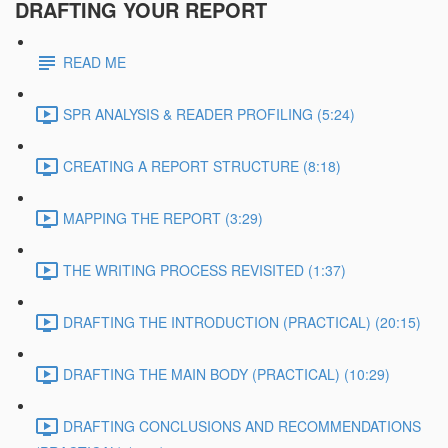
DRAFTING YOUR REPORT
READ ME
SPR ANALYSIS & READER PROFILING (5:24)
CREATING A REPORT STRUCTURE (8:18)
MAPPING THE REPORT (3:29)
THE WRITING PROCESS REVISITED (1:37)
DRAFTING THE INTRODUCTION (PRACTICAL) (20:15)
DRAFTING THE MAIN BODY (PRACTICAL) (10:29)
DRAFTING CONCLUSIONS AND RECOMMENDATIONS