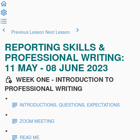
Previous Lesson
Next Lesson
REPORTING SKILLS &
PROFESSIONAL WRITING:
11 MAY - 08 JUNE 2023
WEEK ONE - INTRODUCTION TO
PROFESSIONAL WRITING
INTRODUCTIONS, QUESTIONS, EXPECTATIONS
ZOOM MEETING
READ ME