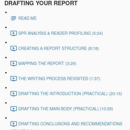
DRAFTING YOUR REPORT
READ ME
SPR ANALYSIS & READER PROFILING (5:24)
CREATING A REPORT STRUCTURE (8:18)
MAPPING THE REPORT (3:29)
THE WRITING PROCESS REVISITED (1:37)
DRAFTING THE INTRODUCTION (PRACTICAL) (20:15)
DRAFTING THE MAIN BODY (PRACTICAL) (10:29)
DRAFTING CONCLUSIONS AND RECOMMENDATIONS