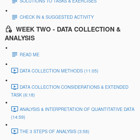
SOLUTIONS TO TASKS & EXERCISES
CHECK IN & SUGGESTED ACTIVITY
WEEK TWO - DATA COLLECTION &
ANALYSIS
READ ME
DATA COLLECTION METHODS (11:05)
DATA COLLECTION CONSIDERATIONS & EXTENDED
TASK (6:18)
ANALYSIS & INTERPRETATION OF QUANTITATIVE DATA
(14:59)
THE 3 STEPS OF ANALYSIS (3:58)