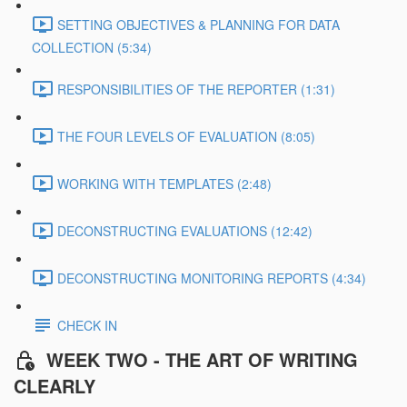
SETTING OBJECTIVES & PLANNING FOR DATA
COLLECTION (5:34)
RESPONSIBILITIES OF THE REPORTER (1:31)
THE FOUR LEVELS OF EVALUATION (8:05)
WORKING WITH TEMPLATES (2:48)
DECONSTRUCTING EVALUATIONS (12:42)
DECONSTRUCTING MONITORING REPORTS (4:34)
CHECK IN
WEEK TWO - THE ART OF WRITING
CLEARLY