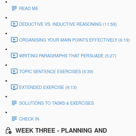
READ ME
DEDUCTIVE VS. INDUCTIVE REASONING (11:58)
ORGANISING YOUR MAIN POINTS EFFECTIVELY (6:19)
WRITING PARAGRAPHS THAT PERSUADE (5:27)
TOPIC SENTENCE EXERCISES (5:39)
EXTENDED EXERCISE (9:13)
SOLUTIONS TO TASKS & EXERCISES
CHECK IN
WEEK THREE - PLANNING AND