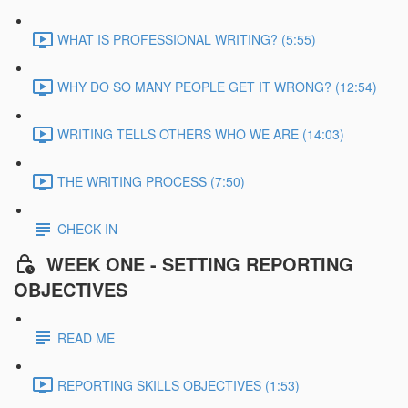
WHAT IS PROFESSIONAL WRITING? (5:55)
WHY DO SO MANY PEOPLE GET IT WRONG? (12:54)
WRITING TELLS OTHERS WHO WE ARE (14:03)
THE WRITING PROCESS (7:50)
CHECK IN
WEEK ONE - SETTING REPORTING
OBJECTIVES
READ ME
REPORTING SKILLS OBJECTIVES (1:53)