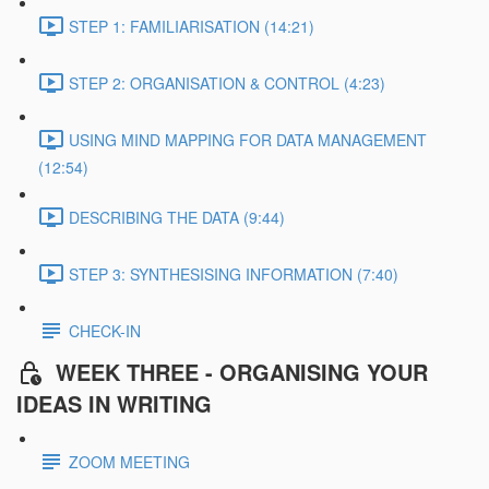
STEP 1: FAMILIARISATION (14:21)
STEP 2: ORGANISATION & CONTROL (4:23)
USING MIND MAPPING FOR DATA MANAGEMENT
(12:54)
DESCRIBING THE DATA (9:44)
STEP 3: SYNTHESISING INFORMATION (7:40)
CHECK-IN
WEEK THREE - ORGANISING YOUR
IDEAS IN WRITING
ZOOM MEETING