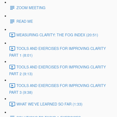
ZOOM MEETING
READ ME
MEASURING CLARITY: THE FOG INDEX (20:51)
TOOLS AND EXERCISES FOR IMPROVING CLARITY
PART 1 (8:01)
TOOLS AND EXERCISES FOR IMPROVING CLARITY
PART 2 (9:13)
TOOLS AND EXERCISES FOR IMPROVING CLARITY
PART 3 (9:38)
WHAT WE'VE LEARNED SO FAR (1:33)