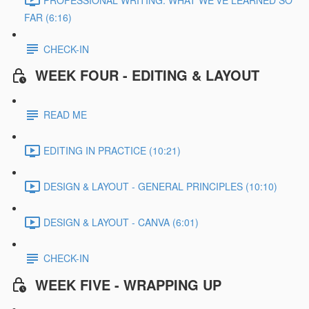
FAR (6:16)
CHECK-IN
WEEK FOUR - EDITING & LAYOUT
READ ME
EDITING IN PRACTICE (10:21)
DESIGN & LAYOUT - GENERAL PRINCIPLES (10:10)
DESIGN & LAYOUT - CANVA (6:01)
CHECK-IN
WEEK FIVE - WRAPPING UP