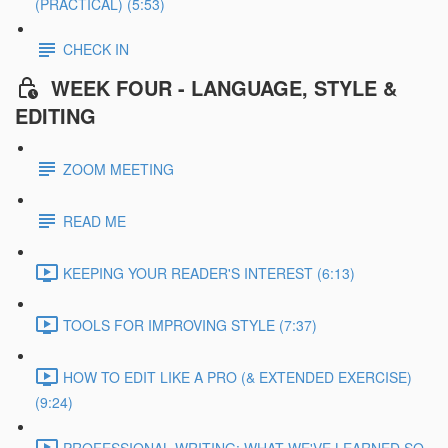
(PRACTICAL) (5:53)
CHECK IN
WEEK FOUR - LANGUAGE, STYLE &
EDITING
ZOOM MEETING
READ ME
KEEPING YOUR READER'S INTEREST (6:13)
TOOLS FOR IMPROVING STYLE (7:37)
HOW TO EDIT LIKE A PRO (& EXTENDED EXERCISE)
(9:24)
PROFESSIONAL WRITING: WHAT WE'VE LEARNED SO