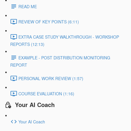
READ ME
REVIEW OF KEY POINTS (6:11)
EXTRA CASE STUDY WALKTHROUGH - WORKSHOP
REPORTS (12:13)
EXAMPLE - POST DISTRIBUTION MONITORING
REPORT
PERSONAL WORK REVIEW (1:57)
COURSE EVALUATION (1:16)
Your AI Coach
Your AI Coach