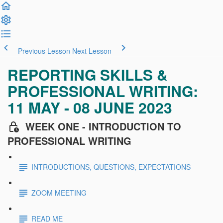
Previous Lesson
Next Lesson
REPORTING SKILLS &
PROFESSIONAL WRITING:
11 MAY - 08 JUNE 2023
WEEK ONE - INTRODUCTION TO
PROFESSIONAL WRITING
INTRODUCTIONS, QUESTIONS, EXPECTATIONS
ZOOM MEETING
READ ME