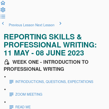
Previous Lesson
Next Lesson
REPORTING SKILLS &
PROFESSIONAL WRITING:
11 MAY - 08 JUNE 2023
WEEK ONE - INTRODUCTION TO
PROFESSIONAL WRITING
INTRODUCTIONS, QUESTIONS, EXPECTATIONS
ZOOM MEETING
READ ME