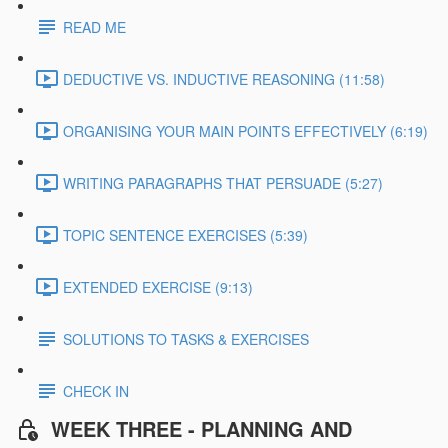
READ ME
DEDUCTIVE VS. INDUCTIVE REASONING (11:58)
ORGANISING YOUR MAIN POINTS EFFECTIVELY (6:19)
WRITING PARAGRAPHS THAT PERSUADE (5:27)
TOPIC SENTENCE EXERCISES (5:39)
EXTENDED EXERCISE (9:13)
SOLUTIONS TO TASKS & EXERCISES
CHECK IN
WEEK THREE - PLANNING AND