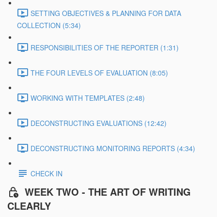
SETTING OBJECTIVES & PLANNING FOR DATA
COLLECTION (5:34)
RESPONSIBILITIES OF THE REPORTER (1:31)
THE FOUR LEVELS OF EVALUATION (8:05)
WORKING WITH TEMPLATES (2:48)
DECONSTRUCTING EVALUATIONS (12:42)
DECONSTRUCTING MONITORING REPORTS (4:34)
CHECK IN
WEEK TWO - THE ART OF WRITING
CLEARLY