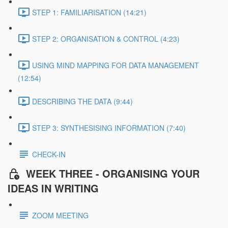
STEP 1: FAMILIARISATION (14:21)
STEP 2: ORGANISATION & CONTROL (4:23)
USING MIND MAPPING FOR DATA MANAGEMENT
(12:54)
DESCRIBING THE DATA (9:44)
STEP 3: SYNTHESISING INFORMATION (7:40)
CHECK-IN
WEEK THREE - ORGANISING YOUR
IDEAS IN WRITING
ZOOM MEETING