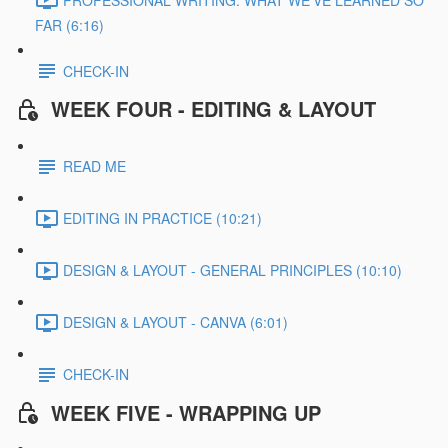
FAR (6:16)
CHECK-IN
WEEK FOUR - EDITING & LAYOUT
READ ME
EDITING IN PRACTICE (10:21)
DESIGN & LAYOUT - GENERAL PRINCIPLES (10:10)
DESIGN & LAYOUT - CANVA (6:01)
CHECK-IN
WEEK FIVE - WRAPPING UP