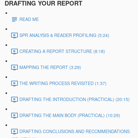
DRAFTING YOUR REPORT
READ ME
SPR ANALYSIS & READER PROFILING (5:24)
CREATING A REPORT STRUCTURE (8:18)
MAPPING THE REPORT (3:29)
THE WRITING PROCESS REVISITED (1:37)
DRAFTING THE INTRODUCTION (PRACTICAL) (20:15)
DRAFTING THE MAIN BODY (PRACTICAL) (10:29)
DRAFTING CONCLUSIONS AND RECOMMENDATIONS