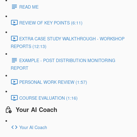
READ ME
REVIEW OF KEY POINTS (6:11)
EXTRA CASE STUDY WALKTHROUGH - WORKSHOP
REPORTS (12:13)
EXAMPLE - POST DISTRIBUTION MONITORING
REPORT
PERSONAL WORK REVIEW (1:57)
COURSE EVALUATION (1:16)
Your AI Coach
Your AI Coach