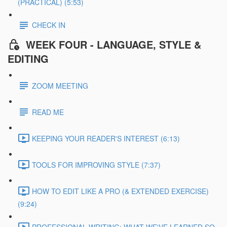
(PRACTICAL) (5:53)
CHECK IN
WEEK FOUR - LANGUAGE, STYLE &
EDITING
ZOOM MEETING
READ ME
KEEPING YOUR READER'S INTEREST (6:13)
TOOLS FOR IMPROVING STYLE (7:37)
HOW TO EDIT LIKE A PRO (& EXTENDED EXERCISE)
(9:24)
PROFESSIONAL WRITING: WHAT WE'VE LEARNED SO