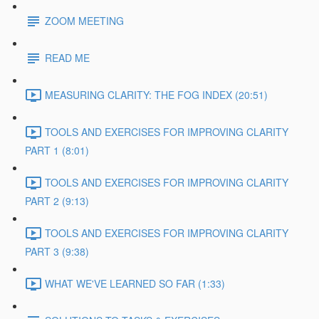
ZOOM MEETING
READ ME
MEASURING CLARITY: THE FOG INDEX (20:51)
TOOLS AND EXERCISES FOR IMPROVING CLARITY
PART 1 (8:01)
TOOLS AND EXERCISES FOR IMPROVING CLARITY
PART 2 (9:13)
TOOLS AND EXERCISES FOR IMPROVING CLARITY
PART 3 (9:38)
WHAT WE'VE LEARNED SO FAR (1:33)