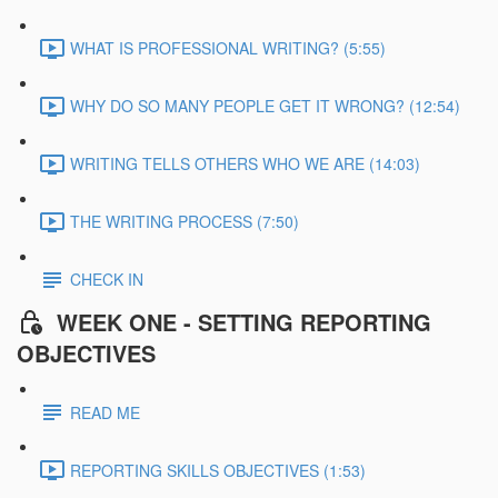
WHAT IS PROFESSIONAL WRITING? (5:55)
WHY DO SO MANY PEOPLE GET IT WRONG? (12:54)
WRITING TELLS OTHERS WHO WE ARE (14:03)
THE WRITING PROCESS (7:50)
CHECK IN
WEEK ONE - SETTING REPORTING
OBJECTIVES
READ ME
REPORTING SKILLS OBJECTIVES (1:53)