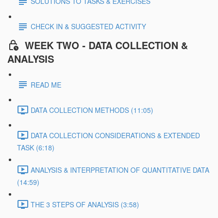
SOLUTIONS TO TASKS & EXERCISES
CHECK IN & SUGGESTED ACTIVITY
WEEK TWO - DATA COLLECTION &
ANALYSIS
READ ME
DATA COLLECTION METHODS (11:05)
DATA COLLECTION CONSIDERATIONS & EXTENDED
TASK (6:18)
ANALYSIS & INTERPRETATION OF QUANTITATIVE DATA
(14:59)
THE 3 STEPS OF ANALYSIS (3:58)