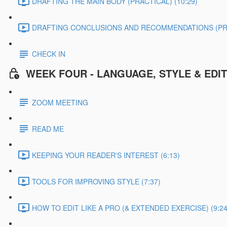
DRAFTING THE MAIN BODY (PRACTICAL) (10:29)
DRAFTING CONCLUSIONS AND RECOMMENDATIONS (PRAC
CHECK IN
WEEK FOUR - LANGUAGE, STYLE & EDI
ZOOM MEETING
READ ME
KEEPING YOUR READER'S INTEREST (6:13)
TOOLS FOR IMPROVING STYLE (7:37)
HOW TO EDIT LIKE A PRO (& EXTENDED EXERCISE) (9:24