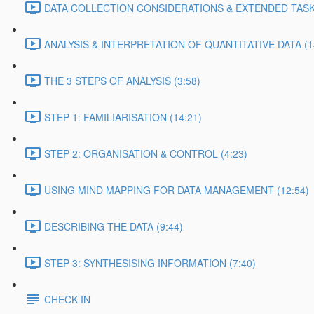
DATA COLLECTION CONSIDERATIONS & EXTENDED TASK 
ANALYSIS & INTERPRETATION OF QUANTITATIVE DATA (1
THE 3 STEPS OF ANALYSIS (3:58)
STEP 1: FAMILIARISATION (14:21)
STEP 2: ORGANISATION & CONTROL (4:23)
USING MIND MAPPING FOR DATA MANAGEMENT (12:54)
DESCRIBING THE DATA (9:44)
STEP 3: SYNTHESISING INFORMATION (7:40)
CHECK-IN