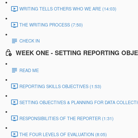
WRITING TELLS OTHERS WHO WE ARE (14:03)
THE WRITING PROCESS (7:50)
CHECK IN
WEEK ONE - SETTING REPORTING OBJE
READ ME
REPORTING SKILLS OBJECTIVES (1:53)
SETTING OBJECTIVES & PLANNING FOR DATA COLLECTIO
RESPONSIBILITIES OF THE REPORTER (1:31)
THE FOUR LEVELS OF EVALUATION (8:05)