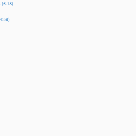
(6:18)
4:59)