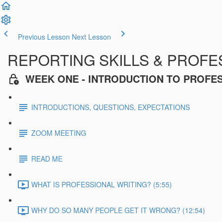
Previous Lesson
Next Lesson
REPORTING SKILLS & PROFES
WEEK ONE - INTRODUCTION TO PROFE
INTRODUCTIONS, QUESTIONS, EXPECTATIONS
ZOOM MEETING
READ ME
WHAT IS PROFESSIONAL WRITING? (5:55)
WHY DO SO MANY PEOPLE GET IT WRONG? (12:54)