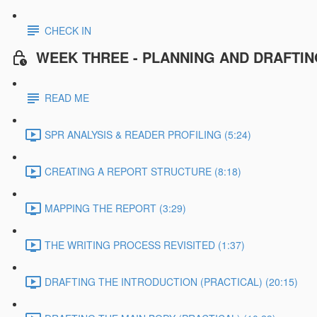
CHECK IN
WEEK THREE - PLANNING AND DRAFTI
READ ME
SPR ANALYSIS & READER PROFILING (5:24)
CREATING A REPORT STRUCTURE (8:18)
MAPPING THE REPORT (3:29)
THE WRITING PROCESS REVISITED (1:37)
DRAFTING THE INTRODUCTION (PRACTICAL) (20:15)