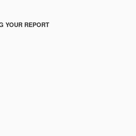
NG YOUR REPORT