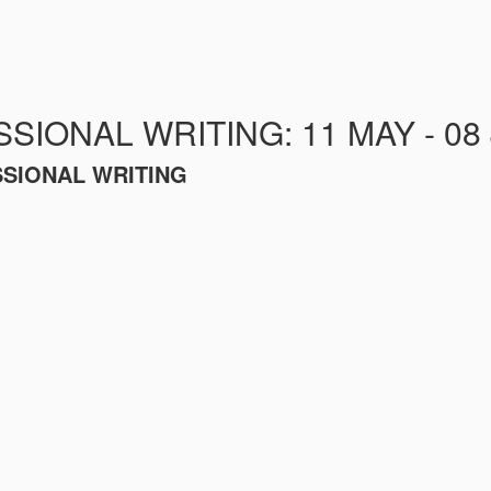
SIONAL WRITING: 11 MAY - 08
SSIONAL WRITING