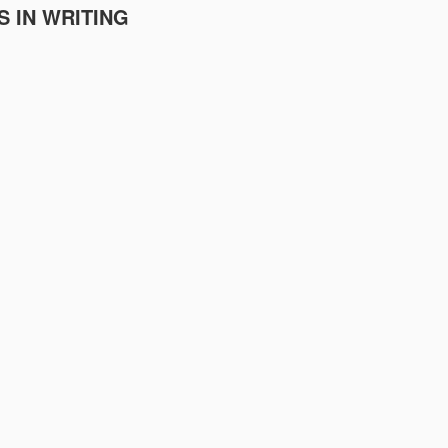
S IN WRITING