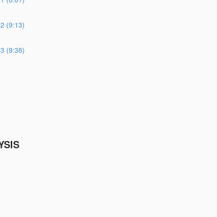
 (9:13)
 (9:38)
YSIS