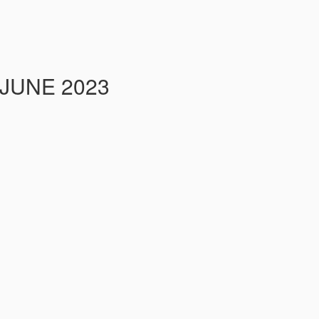
 JUNE 2023