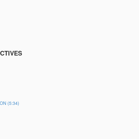
CTIVES
N (5:34)