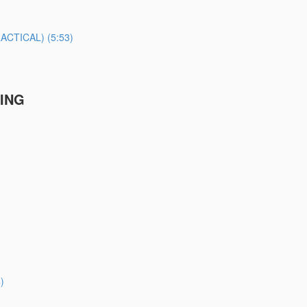
TICAL) (5:53)
TING
)