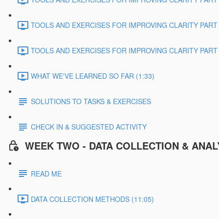
TOOLS AND EXERCISES FOR IMPROVING CLARITY PART 2
TOOLS AND EXERCISES FOR IMPROVING CLARITY PART 3
WHAT WE'VE LEARNED SO FAR (1:33)
SOLUTIONS TO TASKS & EXERCISES
CHECK IN & SUGGESTED ACTIVITY
WEEK TWO - DATA COLLECTION & ANAL
READ ME
DATA COLLECTION METHODS (11:05)