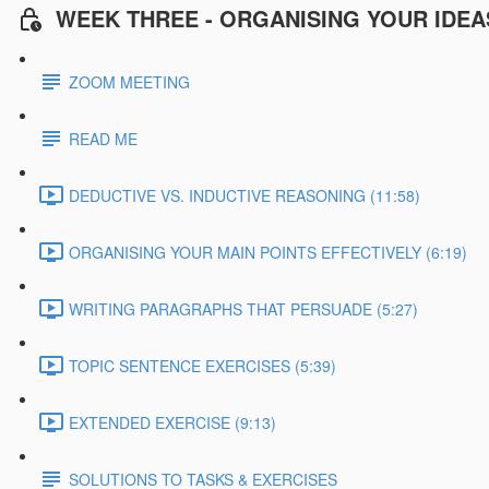
WEEK THREE - ORGANISING YOUR IDEA
ZOOM MEETING
READ ME
DEDUCTIVE VS. INDUCTIVE REASONING (11:58)
ORGANISING YOUR MAIN POINTS EFFECTIVELY (6:19)
WRITING PARAGRAPHS THAT PERSUADE (5:27)
TOPIC SENTENCE EXERCISES (5:39)
EXTENDED EXERCISE (9:13)
SOLUTIONS TO TASKS & EXERCISES