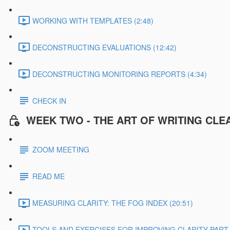
WORKING WITH TEMPLATES (2:48)
DECONSTRUCTING EVALUATIONS (12:42)
DECONSTRUCTING MONITORING REPORTS (4:34)
CHECK IN
WEEK TWO - THE ART OF WRITING CLE
ZOOM MEETING
READ ME
MEASURING CLARITY: THE FOG INDEX (20:51)
TOOLS AND EXERCISES FOR IMPROVING CLARITY PART 1