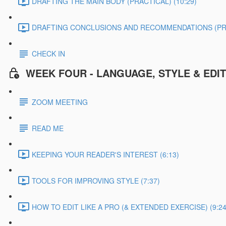
DRAFTING THE MAIN BODY (PRACTICAL) (10:29)
DRAFTING CONCLUSIONS AND RECOMMENDATIONS (PRAC
CHECK IN
WEEK FOUR - LANGUAGE, STYLE & EDI
ZOOM MEETING
READ ME
KEEPING YOUR READER'S INTEREST (6:13)
TOOLS FOR IMPROVING STYLE (7:37)
HOW TO EDIT LIKE A PRO (& EXTENDED EXERCISE) (9:24