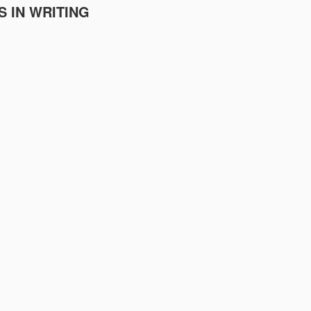
S IN WRITING