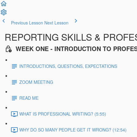
Previous Lesson
Next Lesson
REPORTING SKILLS & PROFES
WEEK ONE - INTRODUCTION TO PROFE
INTRODUCTIONS, QUESTIONS, EXPECTATIONS
ZOOM MEETING
READ ME
WHAT IS PROFESSIONAL WRITING? (5:55)
WHY DO SO MANY PEOPLE GET IT WRONG? (12:54)