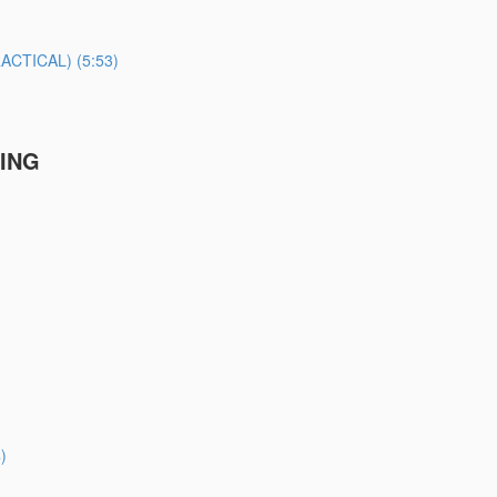
TICAL) (5:53)
TING
)