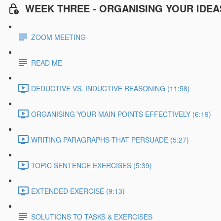
WEEK THREE - ORGANISING YOUR IDEA
ZOOM MEETING
READ ME
DEDUCTIVE VS. INDUCTIVE REASONING (11:58)
ORGANISING YOUR MAIN POINTS EFFECTIVELY (6:19)
WRITING PARAGRAPHS THAT PERSUADE (5:27)
TOPIC SENTENCE EXERCISES (5:39)
EXTENDED EXERCISE (9:13)
SOLUTIONS TO TASKS & EXERCISES