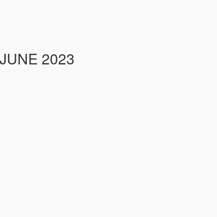
 JUNE 2023