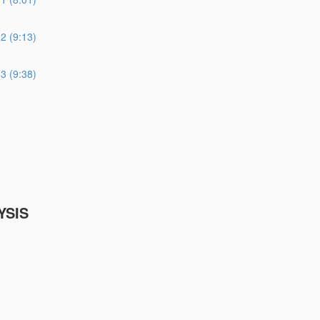
 (9:13)
 (9:38)
YSIS