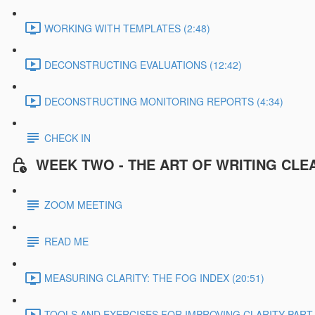
WORKING WITH TEMPLATES (2:48)
DECONSTRUCTING EVALUATIONS (12:42)
DECONSTRUCTING MONITORING REPORTS (4:34)
CHECK IN
WEEK TWO - THE ART OF WRITING CLE
ZOOM MEETING
READ ME
MEASURING CLARITY: THE FOG INDEX (20:51)
TOOLS AND EXERCISES FOR IMPROVING CLARITY PART 1