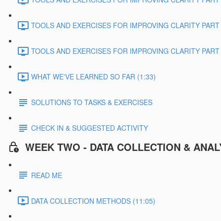
TOOLS AND EXERCISES FOR IMPROVING CLARITY PART 2
TOOLS AND EXERCISES FOR IMPROVING CLARITY PART 3
WHAT WE'VE LEARNED SO FAR (1:33)
SOLUTIONS TO TASKS & EXERCISES
CHECK IN & SUGGESTED ACTIVITY
WEEK TWO - DATA COLLECTION & ANAL
READ ME
DATA COLLECTION METHODS (11:05)