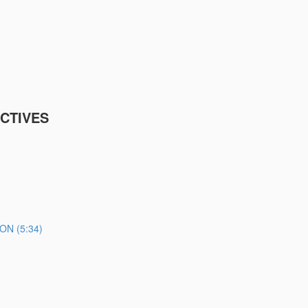
CTIVES
N (5:34)