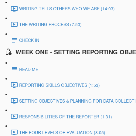
WRITING TELLS OTHERS WHO WE ARE (14:03)
THE WRITING PROCESS (7:50)
CHECK IN
WEEK ONE - SETTING REPORTING OBJE
READ ME
REPORTING SKILLS OBJECTIVES (1:53)
SETTING OBJECTIVES & PLANNING FOR DATA COLLECTIO
RESPONSIBILITIES OF THE REPORTER (1:31)
THE FOUR LEVELS OF EVALUATION (8:05)