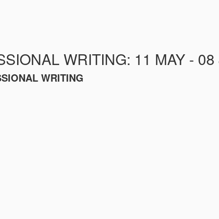
SIONAL WRITING: 11 MAY - 08
SSIONAL WRITING