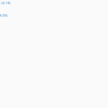
(6:18)
4:59)