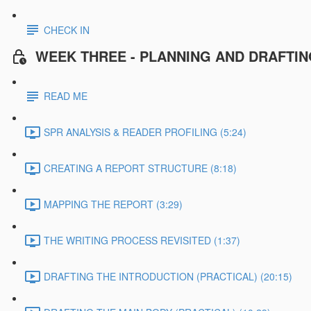
CHECK IN
WEEK THREE - PLANNING AND DRAFTI
READ ME
SPR ANALYSIS & READER PROFILING (5:24)
CREATING A REPORT STRUCTURE (8:18)
MAPPING THE REPORT (3:29)
THE WRITING PROCESS REVISITED (1:37)
DRAFTING THE INTRODUCTION (PRACTICAL) (20:15)