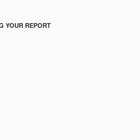
NG YOUR REPORT