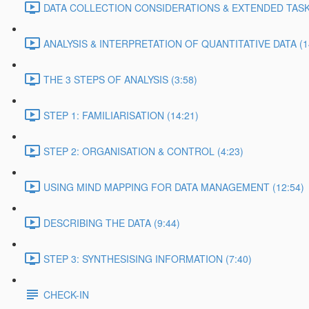
DATA COLLECTION CONSIDERATIONS & EXTENDED TASK 
ANALYSIS & INTERPRETATION OF QUANTITATIVE DATA (1
THE 3 STEPS OF ANALYSIS (3:58)
STEP 1: FAMILIARISATION (14:21)
STEP 2: ORGANISATION & CONTROL (4:23)
USING MIND MAPPING FOR DATA MANAGEMENT (12:54)
DESCRIBING THE DATA (9:44)
STEP 3: SYNTHESISING INFORMATION (7:40)
CHECK-IN